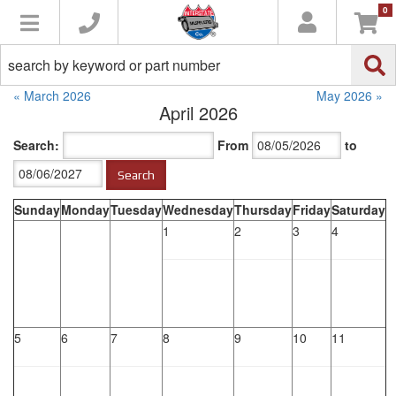
0
Toggle navigation
« March 2026
May 2026 »
April 2026
Search:
From
to
Sunday
Monday
Tuesday
Wednesday
Thursday
Friday
Saturday
1
2
3
4
5
6
7
8
9
10
11