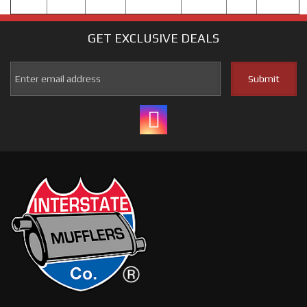
GET EXCLUSIVE
DEALS