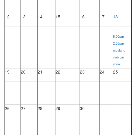
12
13
14
15
16
17
18
8:00pm-
2:30pm
mustang
club car
show
19
20
21
22
23
24
25
26
27
28
29
30