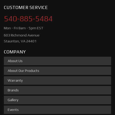
CUSTOMER SERVICE
540-885-5484
Mon - Fri 8am - 5pm EST
603 Richmond Avenue
Staunton, VA 24401
COMPANY
About Us
About Our Products
Warranty
Brands
Gallery
Events