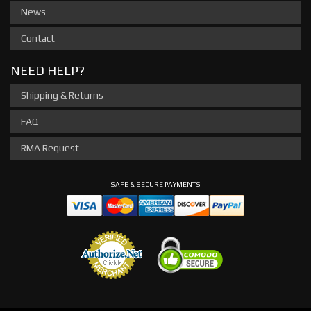
News
Contact
NEED HELP?
Shipping & Returns
FAQ
RMA Request
SAFE & SECURE PAYMENTS