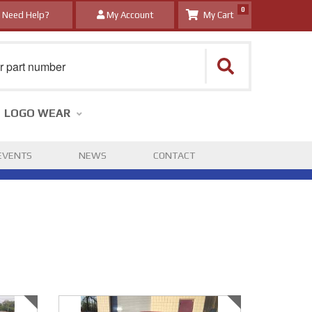
0
Need Help?
My Account
LOGO WEAR
EVENTS
NEWS
CONTACT