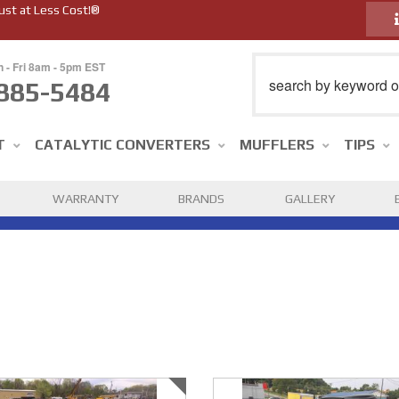
ust at Less Cost!®
n - Fri 8am - 5pm EST
885-5484
T
CATALYTIC CONVERTERS
MUFFLERS
TIPS
WARRANTY
BRANDS
GALLERY