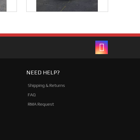
NEED HELP?
Shipping & Returns
FAQ
RMA Request