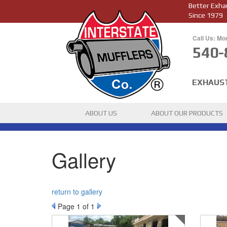
Better Exha
Since 1979
Call Us: Mo
540-
EXHAUS
ABOUT US
ABOUT OUR PRODUCTS
Gallery
return to gallery
Page
1
of 1