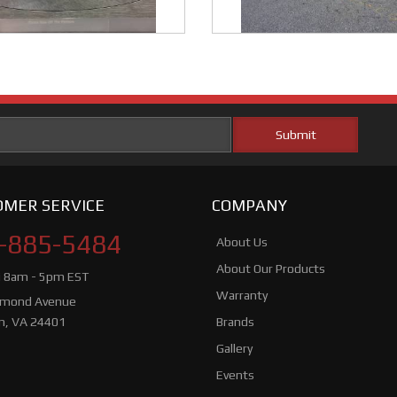
MER SERVICE
COMPANY
-885-5484
About Us
About Our Products
i 8am - 5pm EST
Warranty
hmond Avenue
n, VA 24401
Brands
Gallery
Events