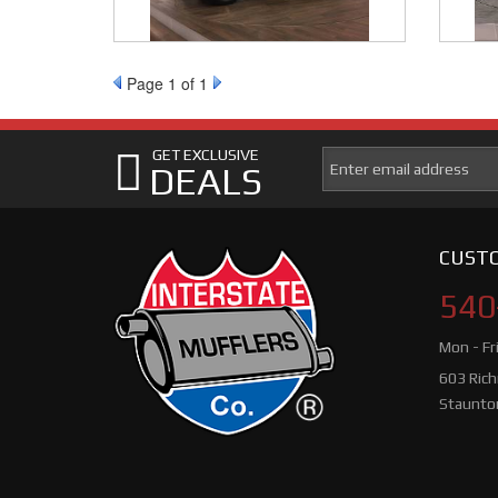
Page
1
of 1
GET EXCLUSIVE
DEALS
CUSTO
540
Mon - Fr
603 Ric
Staunto