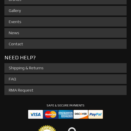
Gallery
Events
News
Contact
NEED HELP?
Shipping & Returns
FAQ
RMA Request
SAFE & SECURE PAYMENTS