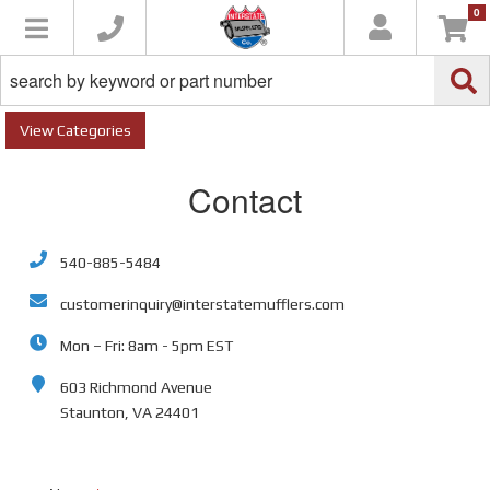
0
Toggle navigation
Categories
Contact
540-885-5484
customerinquiry@interstatemufflers.com
Mon – Fri: 8am - 5pm EST
603 Richmond Avenue
Staunton, VA 24401