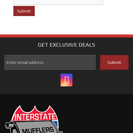
GET EXCLUSIVE
DEALS