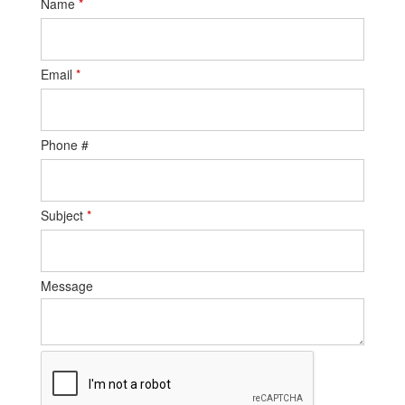
Name
*
Email
*
Phone #
Subject
*
Message