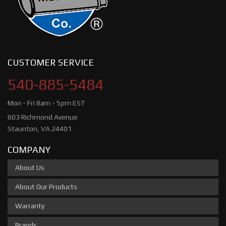
CUSTOMER SERVICE
540-885-5484
Mon - Fri 8am - 5pm EST
603 Richmond Avenue
Staunton, VA 24401
COMPANY
About Us
About Our Products
Warranty
Brands