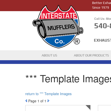
Better Exha
Since 1979
Call Us: Mo
540-
EXHAUS
ABOUT US
ABOUT OUR PRODUCTS
*** Template Images
return to *** Template Images
Page
1
of 1