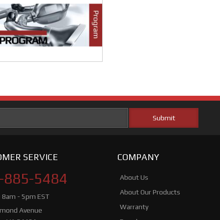
MER SERVICE
COMPANY
-885-5484
About Us
About Our Products
i 8am - 5pm EST
Warranty
hmond Avenue