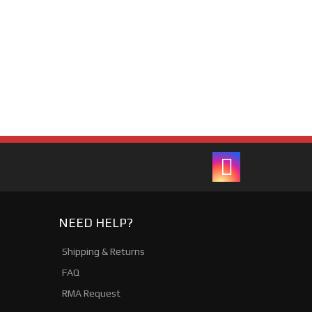
NEED HELP?
Shipping & Returns
FAQ
RMA Request