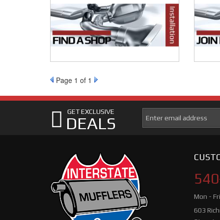
Page
1
of 1
GET EXCLUSIVE
DEALS
CUSTO
540
Mon - Fr
603 Ric