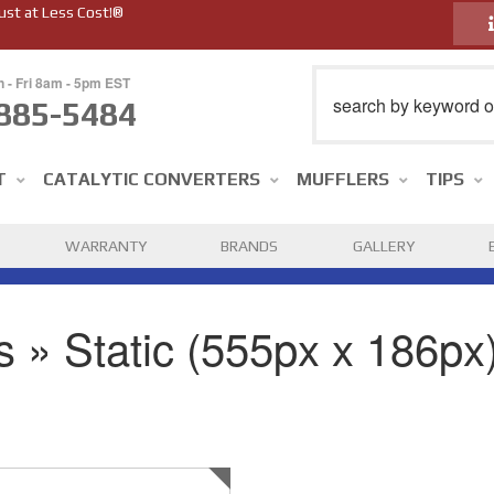
ust at Less Cost!®
n - Fri 8am - 5pm EST
885-5484
T
CATALYTIC CONVERTERS
MUFFLERS
TIPS
WARRANTY
BRANDS
GALLERY
 » Static (555px x 186px