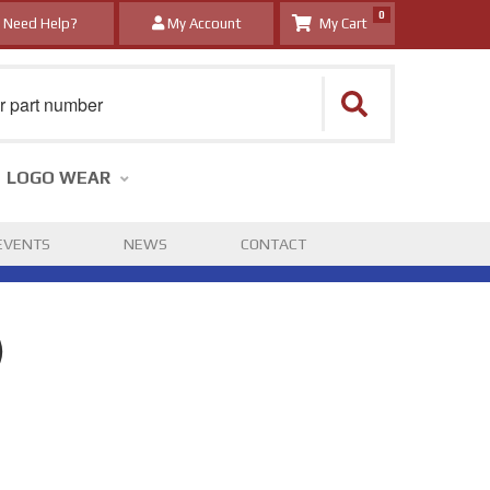
0
Need Help?
My Account
LOGO WEAR
EVENTS
NEWS
CONTACT
)