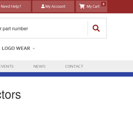
0
Need Help?
My Account
LOGO WEAR
EVENTS
NEWS
CONTACT
tors