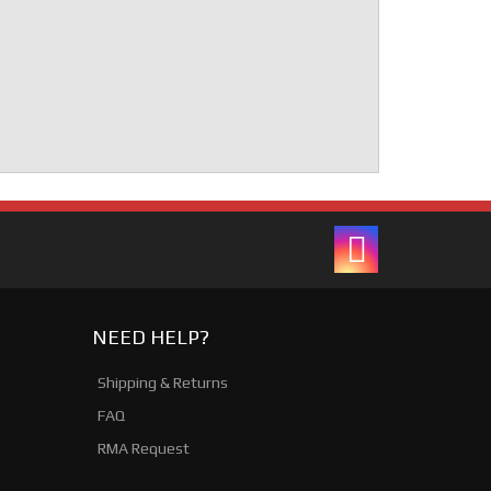
NEED HELP?
Shipping & Returns
FAQ
RMA Request