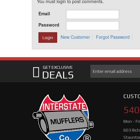
You must login to post comments.
Email
Password
New Customer
Forgot Password
GET EXCLUSIVE
DEALS
CUSTO
540
Mon - Fr
603 Ric
Staunto