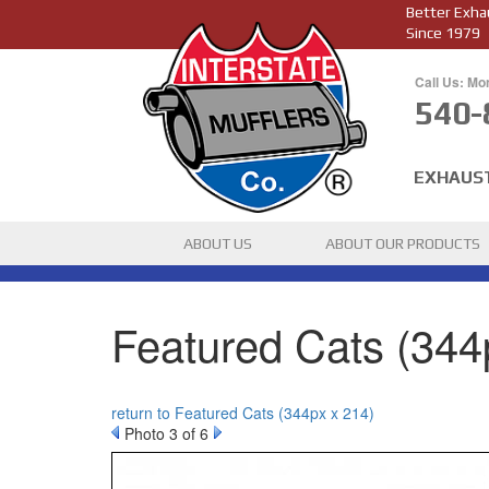
Better Exha
Since 1979
Call Us: Mo
540-
EXHAUS
ABOUT US
ABOUT OUR PRODUCTS
Featured Cats (344
return to Featured Cats (344px x 214)
Photo 3 of 6