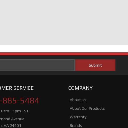
MER SERVICE
COMPANY
-885-5484
About Us
About Our Products
i 8am - 5pm EST
Warranty
hmond Avenue
n, VA 24401
Brands