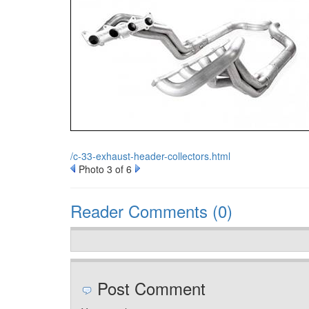
/c-33-exhaust-header-collectors.html
Photo 3 of 6
Reader Comments (0)
Post Comment