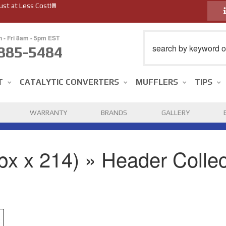
ust at Less Cost!®
n - Fri 8am - 5pm EST
885-5484
T
CATALYTIC CONVERTERS
MUFFLERS
TIPS
WARRANTY
BRANDS
GALLERY
px x 214) » Header Collec