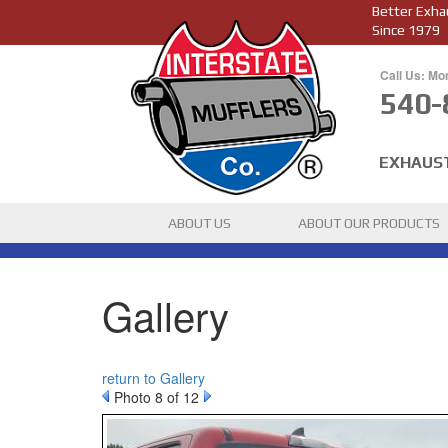
Better Exha
Since 1979
Call Us: Mo
540-
EXHAUS
ABOUT US
ABOUT OUR PRODUCTS
Gallery
return to Gallery
Photo 8 of 12