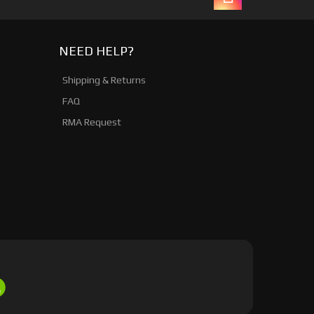
NEED HELP?
Shipping & Returns
FAQ
RMA Request