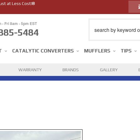
ust at Less Cost!®
n - Fri 8am - 5pm EST
885-5484
T
CATALYTIC CONVERTERS
MUFFLERS
TIPS
WARRANTY
BRANDS
GALLERY