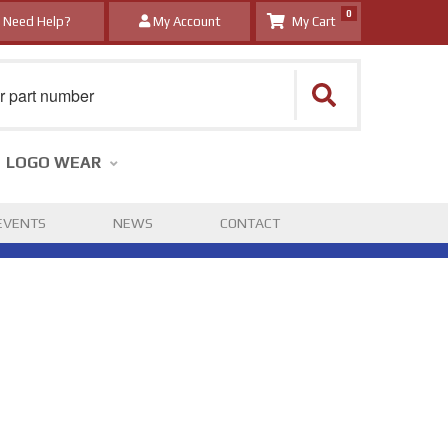
0
Need Help?
My Account
LOGO WEAR
EVENTS
NEWS
CONTACT