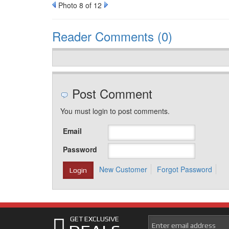
Photo 8 of 12
Reader Comments (0)
Post Comment
You must login to post comments.
Email
Password
New Customer
Forgot Password
GET EXCLUSIVE