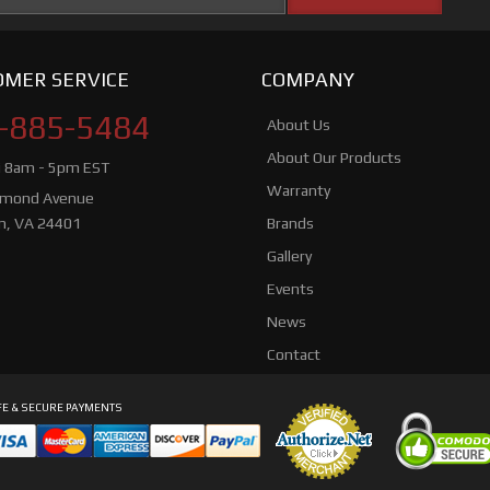
MER SERVICE
COMPANY
-885-5484
About Us
About Our Products
i 8am - 5pm EST
Warranty
hmond Avenue
n, VA 24401
Brands
Gallery
Events
News
Contact
E & SECURE PAYMENTS