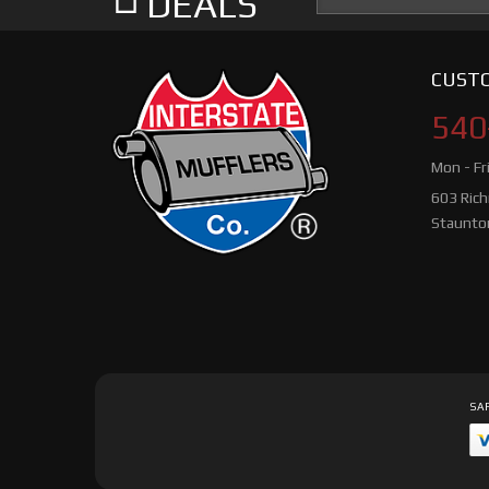
DEALS
CUSTO
540
Mon - Fr
603 Ric
Staunto
SAF