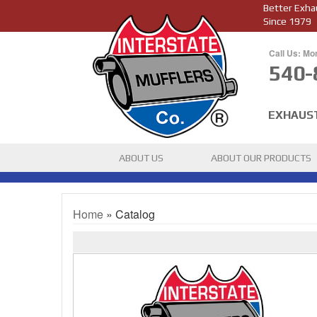
Better Exha
Since 1979
Call Us: Mo
540-
EXHAUS
ABOUT US
ABOUT OUR PRODUCTS
Home
»
Catalog