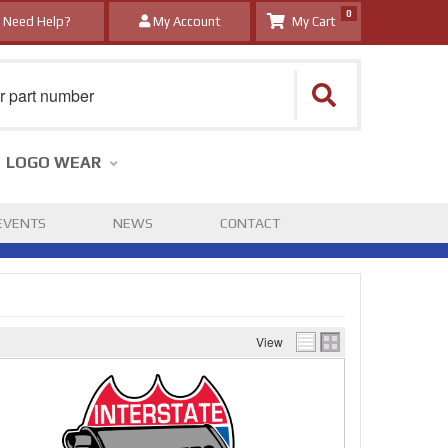
0
Need Help?
My Account
LOGO WEAR
EVENTS
NEWS
CONTACT
View