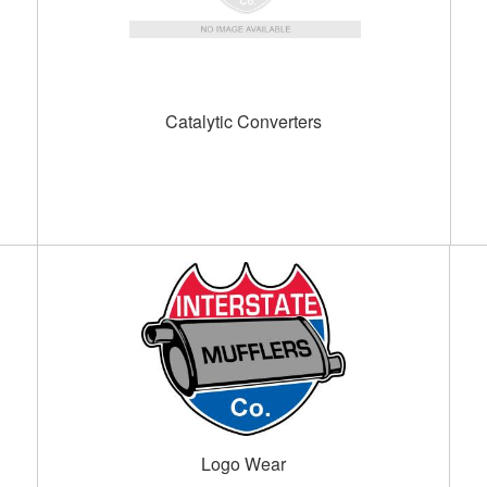
Catalytic Converters
Logo Wear