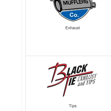
Exhaust
Tips