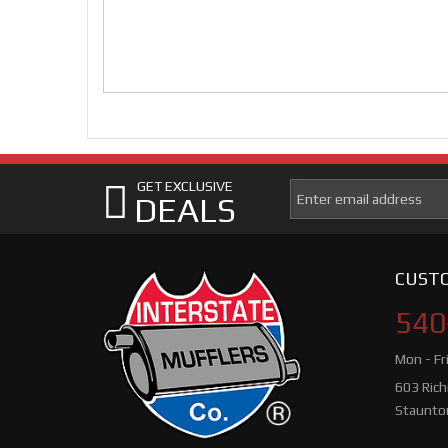
GET EXCLUSIVE
DEALS
CUSTO
540
Mon - Fr
603 Ric
Staunto