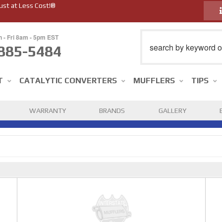
ust at Less Cost!®
n - Fri 8am - 5pm EST
885-5484
T
CATALYTIC CONVERTERS
MUFFLERS
TIPS
WARRANTY
BRANDS
GALLERY