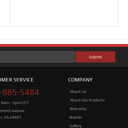
MER SERVICE
COMPANY
-885-5484
About Us
About Our Products
i 8am - 5pm EST
Warranty
hmond Avenue
n, VA 24401
Brands
Gallery