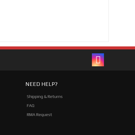
NEED HELP?
Shipping & Returns
FAQ
RMA Request