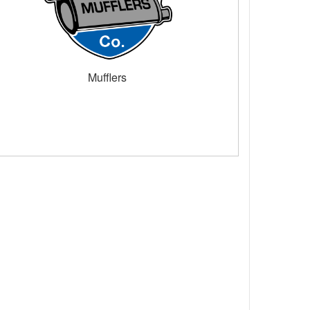
Mufflers