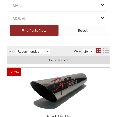
Sort:
View:
Items
1
-
1
of
1
-
37
%
BlackTie Tip