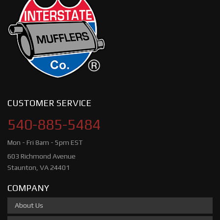
CUSTOMER SERVICE
540-885-5484
Mon - Fri 8am - 5pm EST
603 Richmond Avenue
Staunton, VA 24401
COMPANY
About Us