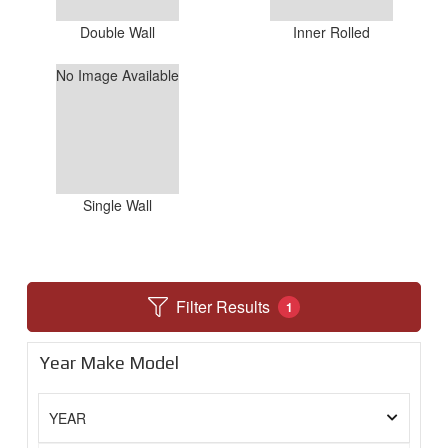
Double Wall
Inner Rolled
No Image Available
Single Wall
Filter Results
1
Year Make Model