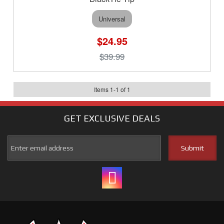
Universal
$24.95
$39.99
Items
1
-
1
of
1
GET EXCLUSIVE
DEALS