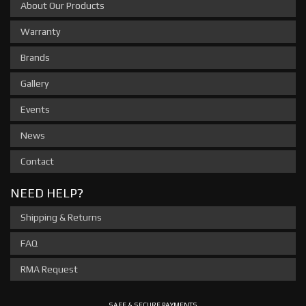
About Our Products
Warranty
Brands
Gallery
Events
News
Contact
NEED HELP?
Shipping & Returns
FAQ
RMA Request
SAFE & SECURE PAYMENTS