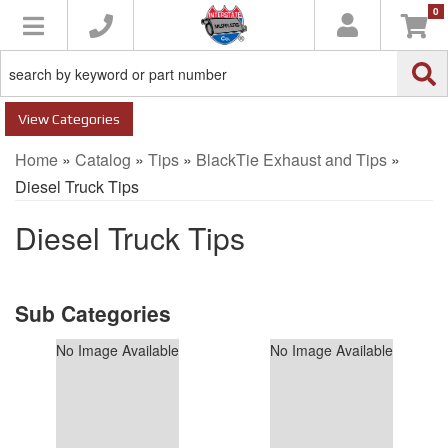
0
Toggle navigation
Categories
Home
»
Catalog
»
Tips
»
BlackTie Exhaust and Tips
»
Diesel Truck Tips
Diesel Truck Tips
No Image Available
No Image Available