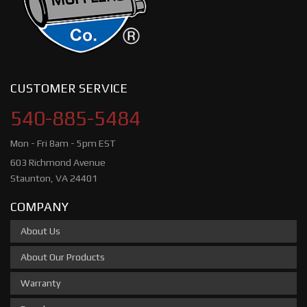
CUSTOMER SERVICE
540-885-5484
Mon - Fri 8am - 5pm EST
603 Richmond Avenue
Staunton, VA 24401
COMPANY
About Us
About Our Products
Warranty