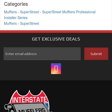
Categories
Mufflers
-
SuperStreet
-
SuperStreet Mufflers Professional
Installer Series
Mufflers
-
SuperStreet
GET EXCLUSIVE
DEALS