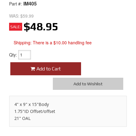
IM405
Part #:
WAS:
$59.99
$48.95
SALE:
Shipping:
There is a $10.00 handling fee
Qty
:
Add to Cart
Add to Wishlist
4" x 9" x 15"Body
1.75"ID Offset/offset
21" OAL