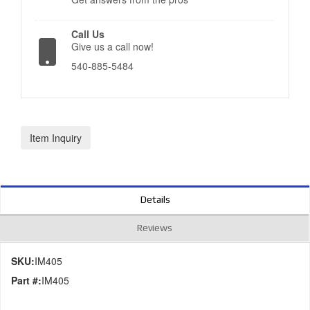
Call Us
Give us a call now!
540-885-5484
Item Inquiry
Details
Reviews
SKU:
IM405
Part #:
IM405