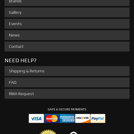
Brands
Gallery
Events
News
Contact
NEED HELP?
Shipping & Returns
FAQ
RMA Request
SAFE & SECURE PAYMENTS