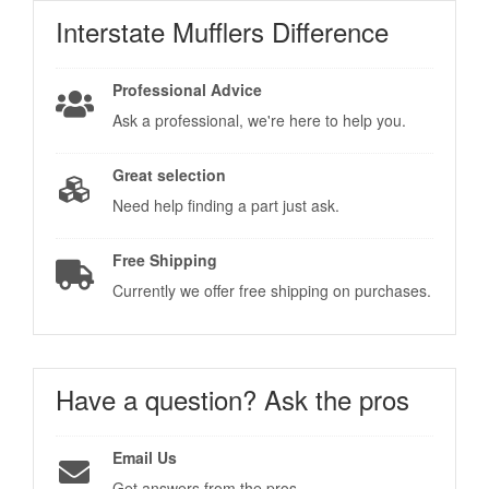
Interstate Mufflers
Difference
Professional Advice
Ask a professional, we're here to help you.
Great selection
Need help finding a part just ask.
Free Shipping
Currently we offer free shipping on purchases.
Have a question?
Ask the pros
Email Us
Get answers from the pros