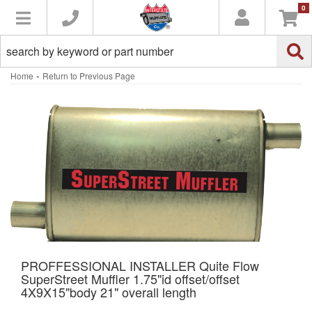
0
Toggle navigation
-
Home
Return to Previous Page
PROFFESSIONAL INSTALLER Quite Flow
SuperStreet Muffler 1.75"id offset/offset
4X9X15"body 21" overall length