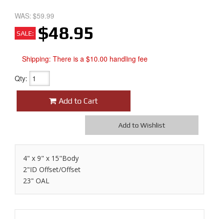
WAS:
$59.99
$48.95
SALE:
Shipping:
There is a $10.00 handling fee
Qty
:
Add to Cart
Add to Wishlist
4" x 9" x 15"Body
2"ID Offset/Offset
23" OAL