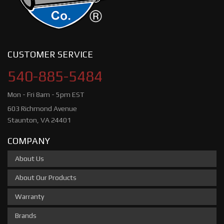
CUSTOMER SERVICE
540-885-5484
Mon - Fri 8am - 5pm EST
603 Richmond Avenue
Staunton, VA 24401
COMPANY
About Us
About Our Products
Warranty
Brands