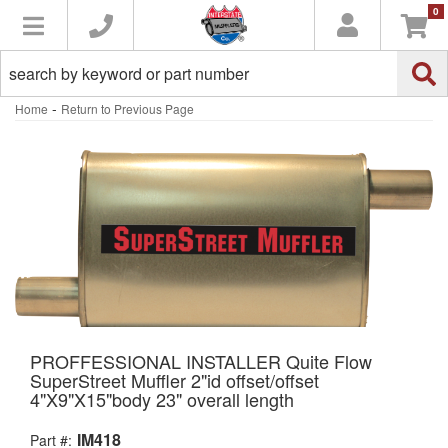
0
Toggle navigation
-
Home
Return to Previous Page
PROFFESSIONAL INSTALLER Quite Flow
SuperStreet Muffler 2"id offset/offset
4"X9"X15"body 23" overall length
IM418
Part #: