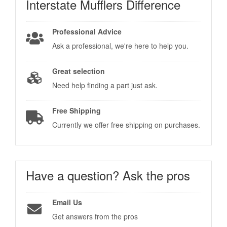
Interstate Mufflers
Difference
Professional Advice
Ask a professional, we're here to help you.
Great selection
Need help finding a part just ask.
Free Shipping
Currently we offer free shipping on purchases.
Have a question?
Ask the pros
Email Us
Get answers from the pros