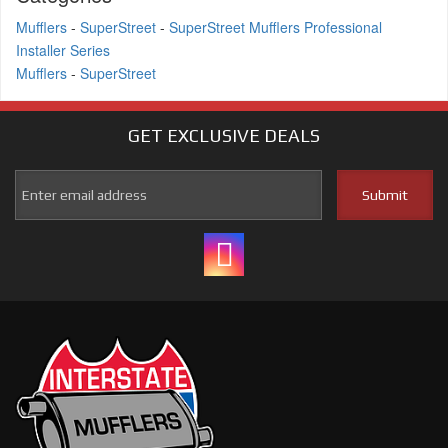
Mufflers
-
SuperStreet
-
SuperStreet Mufflers Professional
Installer Series
Mufflers
-
SuperStreet
GET EXCLUSIVE
DEALS