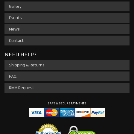
Gallery
Events
News
Contact
NEED HELP?
Shipping & Returns
FAQ
RMA Request
SAFE & SECURE PAYMENTS