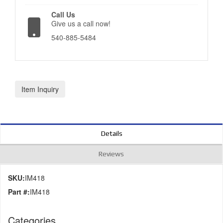
Call Us
Give us a call now!
540-885-5484
Item Inquiry
Details
Reviews
SKU:
IM418
Part #:
IM418
Categories