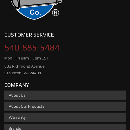
CUSTOMER SERVICE
540-885-5484
Mon - Fri 8am - 5pm EST
603 Richmond Avenue
Staunton, VA 24401
COMPANY
About Us
About Our Products
Warranty
Brands