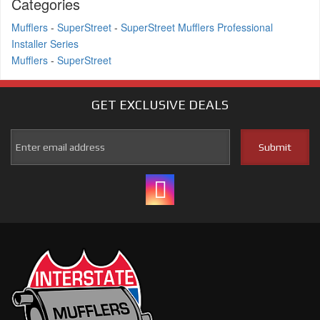
Categories
Mufflers
-
SuperStreet
-
SuperStreet Mufflers Professional
Installer Series
Mufflers
-
SuperStreet
GET EXCLUSIVE
DEALS