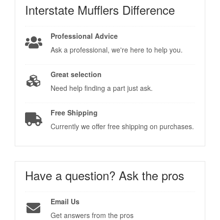
Interstate Mufflers
Difference
Professional Advice
Ask a professional, we're here to help you.
Great selection
Need help finding a part just ask.
Free Shipping
Currently we offer free shipping on purchases.
Have a question?
Ask the pros
Email Us
Get answers from the pros