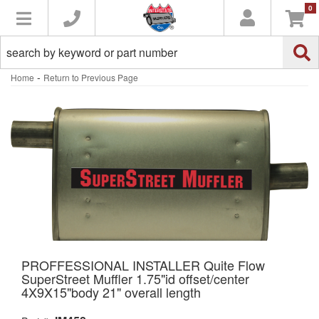
0
Toggle navigation
-
Home
Return to Previous Page
PROFFESSIONAL INSTALLER Quite Flow
SuperStreet Muffler 1.75"id offset/center
4X9X15"body 21" overall length