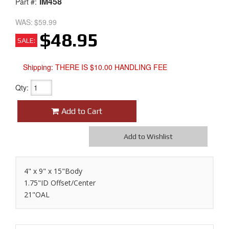
IM458
Part #:
WAS:
$59.99
$48.95
SALE:
Shipping:
THERE IS $10.00 HANDLING FEE
Qty
:
Add to Cart
Add to Wishlist
4" x 9" x 15"Body
1.75"ID Offset/Center
21"OAL