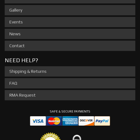
Gallery
Events
News
Contact
NEED HELP?
Shipping & Returns
FAQ
RMA Request
SAFE & SECURE PAYMENTS