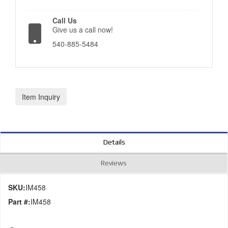
Call Us
Give us a call now!
540-885-5484
Item Inquiry
Details
Reviews
SKU:
IM458
Part #:
IM458