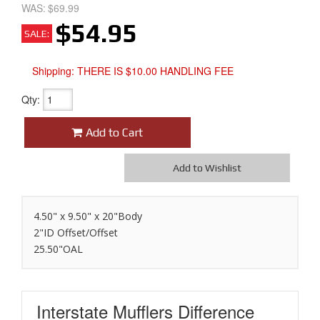
WAS:
$69.99
$54.95
SALE:
Shipping:
THERE IS $10.00 HANDLING FEE
Qty
:
Add to Cart
Add to Wishlist
4.50" x 9.50" x 20"Body
2"ID Offset/Offset
25.50"OAL
Interstate Mufflers
Difference