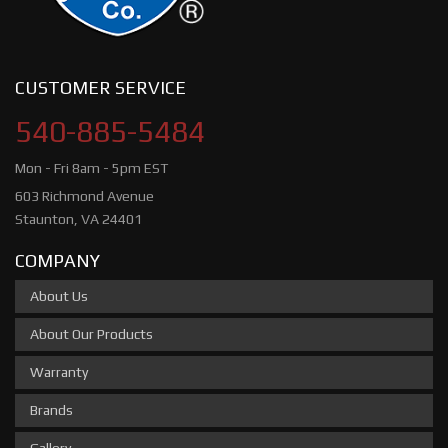
CUSTOMER SERVICE
540-885-5484
Mon - Fri 8am - 5pm EST
603 Richmond Avenue
Staunton, VA 24401
COMPANY
About Us
About Our Products
Warranty
Brands
Gallery