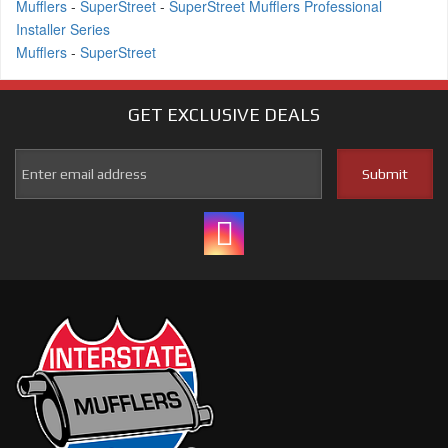
Mufflers
-
SuperStreet
-
SuperStreet Mufflers Professional
Installer Series
Mufflers
-
SuperStreet
GET EXCLUSIVE
DEALS