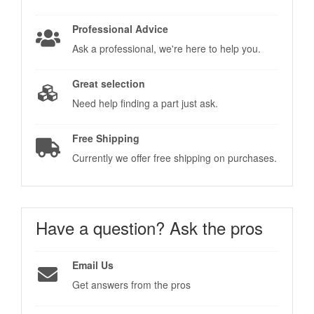
Professional Advice
Ask a professional, we're here to help you.
Great selection
Need help finding a part just ask.
Free Shipping
Currently we offer free shipping on purchases.
Have a question?
Ask the pros
Email Us
Get answers from the pros