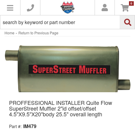
0
Toggle navigation
-
Home
Return to Previous Page
PROFFESSIONAL INSTALLER Quite Flow
SuperStreet Muffler 2"id offset/offset
4.5"X9.5"X20"body 25.5" overall length
IM479
Part #: