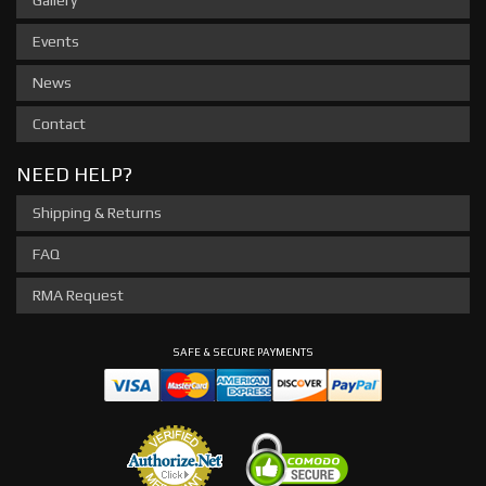
Events
News
Contact
NEED HELP?
Shipping & Returns
FAQ
RMA Request
SAFE & SECURE PAYMENTS