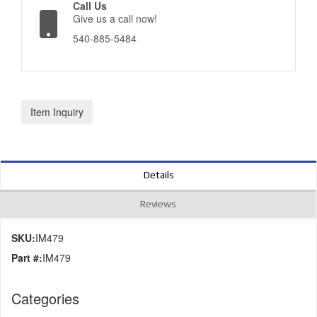
Call Us
Give us a call now!
540-885-5484
Item Inquiry
Details
Reviews
SKU:
IM479
Part #:
IM479
Categories