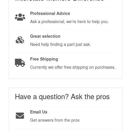
Professional Advice
Ask a professional, we're here to help you.
Great selection
Need help finding a part just ask.
Free Shipping
Currently we offer free shipping on purchases.
Have a question?
Ask the pros
Email Us
Get answers from the pros