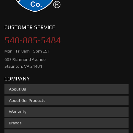
CUSTOMER SERVICE
540-885-5484
Mon - Fri 8am - 5pm EST
603 Richmond Avenue
Staunton, VA 24401
COMPANY
About Us
About Our Products
Warranty
Brands