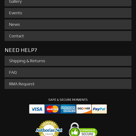
Gallery
Events
News
Contact
NEED HELP?
Shipping & Returns
FAQ
RMA Request
SAFE & SECURE PAYMENTS