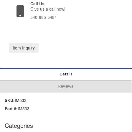
Call Us
Give us a call now!
540-885-5484
Item Inquiry
Details
Reviews
SKU:
IM533
Part #:
IM533
Categories