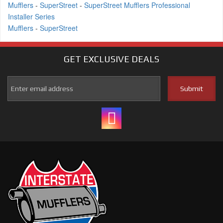
Mufflers
-
SuperStreet
-
SuperStreet Mufflers Professional
Installer Series
Mufflers
-
SuperStreet
GET EXCLUSIVE
DEALS