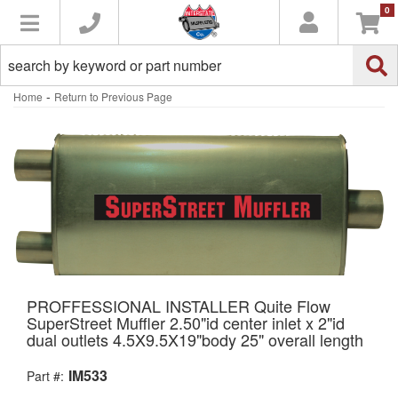
0
Toggle navigation
-
Home
Return to Previous Page
PROFFESSIONAL INSTALLER Quite Flow
SuperStreet Muffler 2.50"id center inlet x 2"id
dual outlets 4.5X9.5X19"body 25" overall length
IM533
Part #: