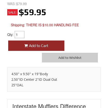
WAS:
$79.99
$59.95
SALE:
Shipping:
THERE IS $10.00 HANDLING FEE
Qty
:
Add to Cart
Add to Wishlist
4.50" x 9.50" x 19"Body
2.50"ID Center 2"ID Dual Out
25"OAL
Interstate Mufflers
Difference