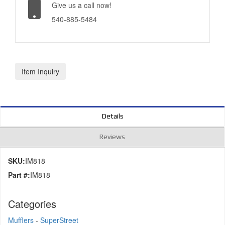
Give us a call now!
540-885-5484
Item Inquiry
Details
Reviews
SKU:
IM818
Part #:
IM818
Categories
Mufflers
-
SuperStreet