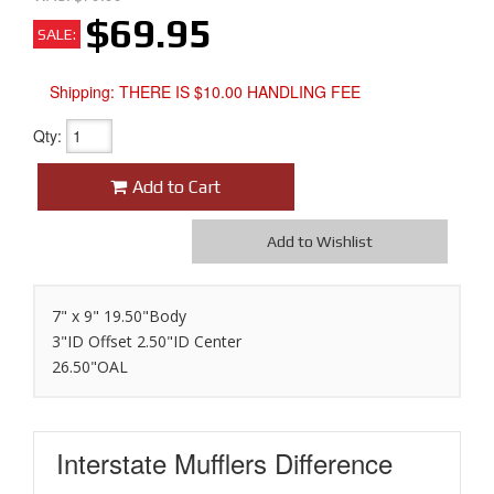
$69.95
SALE:
Shipping:
THERE IS $10.00 HANDLING FEE
Qty
:
Add to Cart
Add to Wishlist
7" x 9" 19.50"Body
3"ID Offset 2.50"ID Center
26.50"OAL
Interstate Mufflers
Difference