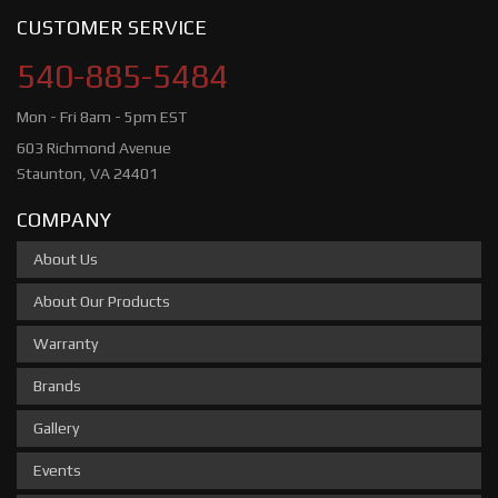
CUSTOMER SERVICE
540-885-5484
Mon - Fri 8am - 5pm EST
603 Richmond Avenue
Staunton, VA 24401
COMPANY
About Us
About Our Products
Warranty
Brands
Gallery
Events