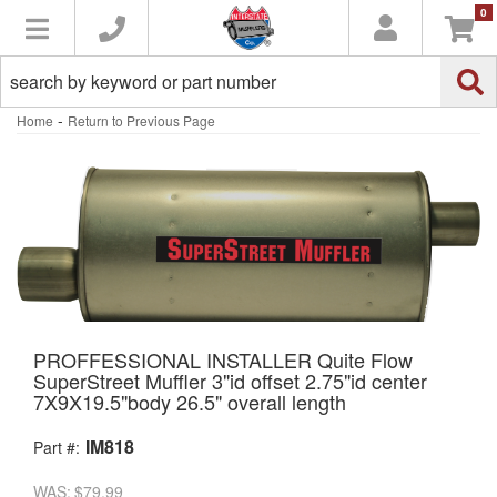
0
Toggle navigation
-
Home
Return to Previous Page
PROFFESSIONAL INSTALLER Quite Flow
SuperStreet Muffler 3"id offset 2.75"id center
7X9X19.5"body 26.5" overall length
IM818
Part #:
WAS:
$79.99