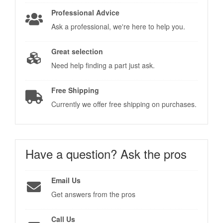
Professional Advice
Ask a professional, we're here to help you.
Great selection
Need help finding a part just ask.
Free Shipping
Currently we offer free shipping on purchases.
Have a question?
Ask the pros
Email Us
Get answers from the pros
Call Us