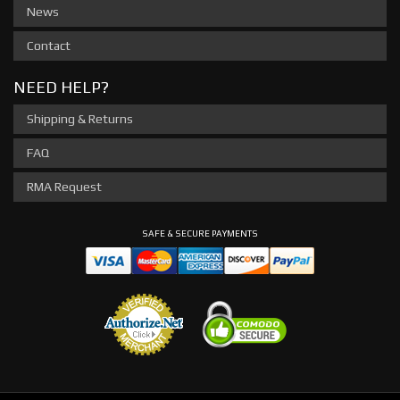
News
Contact
NEED HELP?
Shipping & Returns
FAQ
RMA Request
SAFE & SECURE PAYMENTS