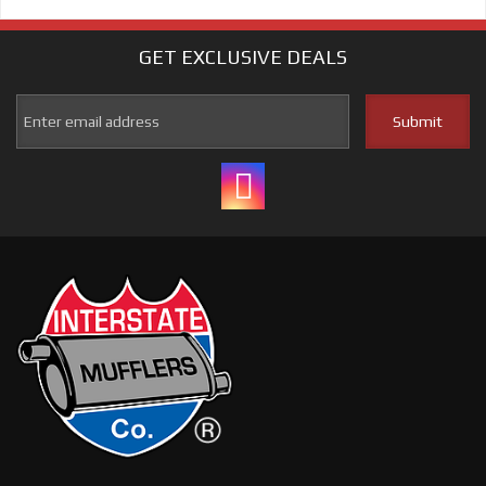
GET EXCLUSIVE
DEALS