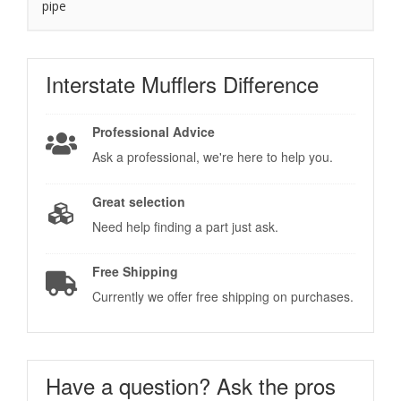
pipe
Interstate Mufflers
Difference
Professional Advice
Ask a professional, we're here to help you.
Great selection
Need help finding a part just ask.
Free Shipping
Currently we offer free shipping on purchases.
Have a question?
Ask the pros