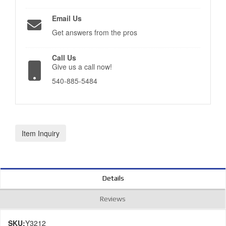
Email Us
Get answers from the pros
Call Us
Give us a call now!
540-885-5484
Item Inquiry
Details
Reviews
SKU:
Y3212