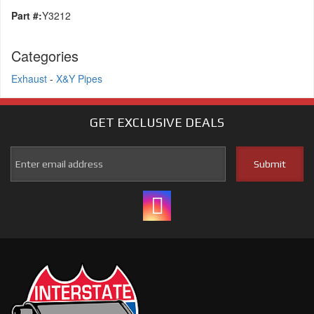
Part #:
Y3212
Categories
Exhaust
-
X&Y Pipes
GET EXCLUSIVE
DEALS