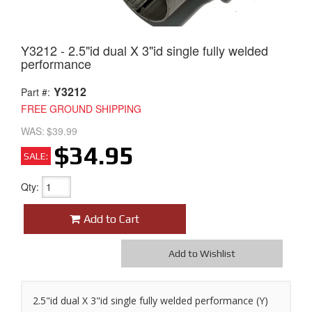
Y3212 - 2.5"id dual X 3"id single fully welded
performance
Y3212
Part #:
FREE GROUND SHIPPING
WAS:
$39.99
$34.95
SALE:
Qty
:
Add to Cart
Add to Wishlist
2.5"id dual X 3"id single fully welded performance (Y)