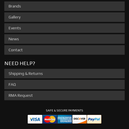
Brands
Gallery
Events
News
Contact
NEED HELP?
Shipping & Returns
FAQ
RMA Request
SAFE & SECURE PAYMENTS