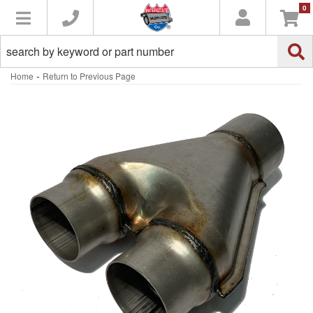
0
Toggle navigation
-
Home
Return to Previous Page