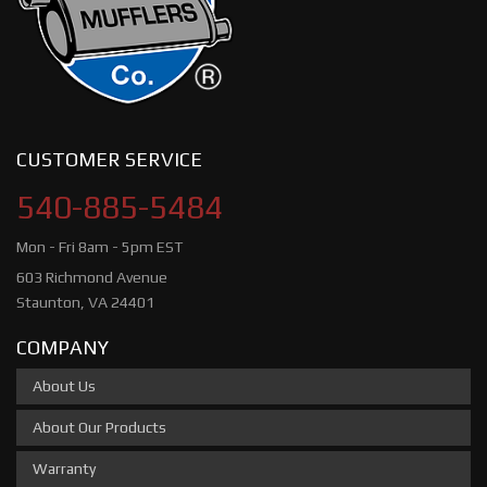
CUSTOMER SERVICE
540-885-5484
Mon - Fri 8am - 5pm EST
603 Richmond Avenue
Staunton, VA 24401
COMPANY
About Us
About Our Products
Warranty