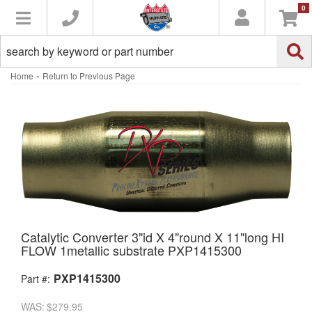
0
Toggle navigation
-
Home
Return to Previous Page
Catalytic Converter 3"id X 4"round X 11"long HI
FLOW 1metallic substrate PXP1415300
PXP1415300
Part #:
WAS:
$279.95