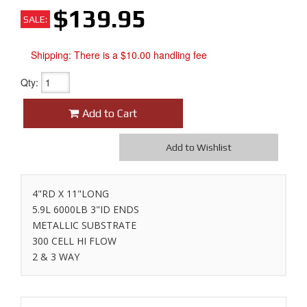
$139.95
SALE:
Shipping:
There is a $10.00 handling fee
Qty
:
Add to Cart
Add to Wishlist
4"RD X 11"LONG
5.9L 6000LB 3"ID ENDS
METALLIC SUBSTRATE
300 CELL HI FLOW
2 & 3 WAY