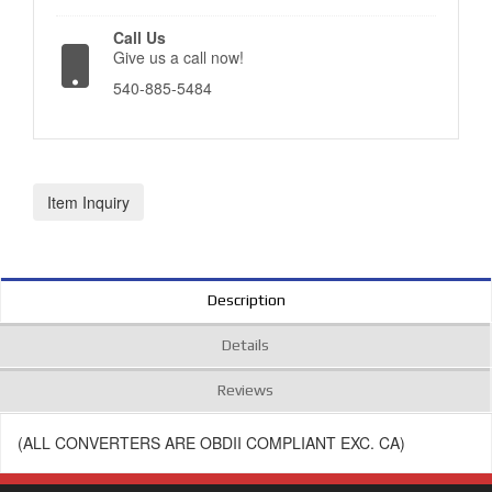
Call Us
Give us a call now!
540-885-5484
Item Inquiry
Description
Details
Reviews
(ALL CONVERTERS ARE OBDII COMPLIANT EXC. CA)