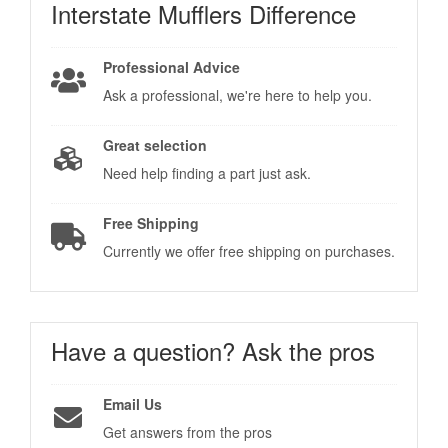
Interstate Mufflers
Difference
Professional Advice
Ask a professional, we're here to help you.
Great selection
Need help finding a part just ask.
Free Shipping
Currently we offer free shipping on purchases.
Have a question?
Ask the pros
Email Us
Get answers from the pros