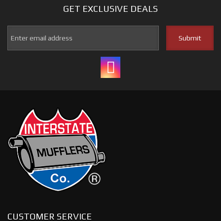
GET EXCLUSIVE
DEALS
CUSTOMER SERVICE