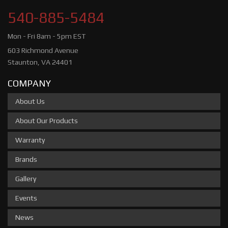
540-885-5484
Mon - Fri 8am - 5pm EST
603 Richmond Avenue
Staunton, VA 24401
COMPANY
About Us
About Our Products
Warranty
Brands
Gallery
Events
News