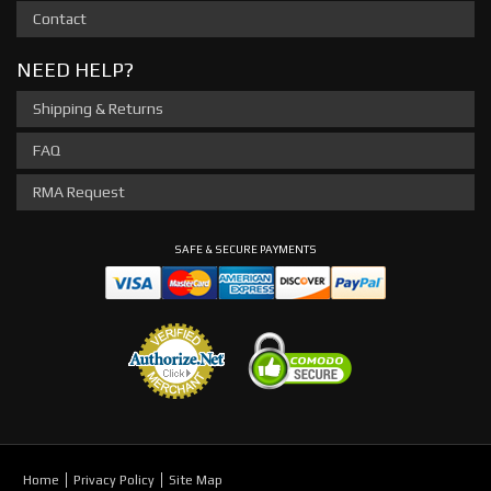
Contact
NEED HELP?
Shipping & Returns
FAQ
RMA Request
SAFE & SECURE PAYMENTS
Home
Privacy Policy
Site Map