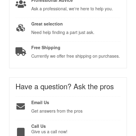
Ask a professional, we're here to help you.
Great selection
Need help finding a part just ask.
Free Shipping
Currently we offer free shipping on purchases.
Have a question?
Ask the pros
Email Us
Get answers from the pros
Call Us
Give us a call now!