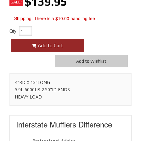
$139.95
SALE:
Shipping:
There is a $10.00 handling fee
Qty
:
Add to Cart
Add to Wishlist
4"RD X 13"LONG
5.9L 6000LB 2.50"ID ENDS
HEAVY LOAD
Interstate Mufflers
Difference
Professional Advice