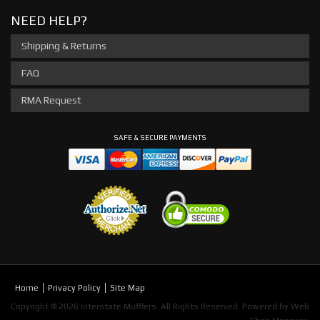
NEED HELP?
Shipping & Returns
FAQ
RMA Request
SAFE & SECURE PAYMENTS
Home
Privacy Policy
Site Map
Copyright © 2026 Interstate Mufflers. All Rights Reserved.
Powered by
Web