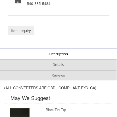
540-885-5484
Item Inquiry
Description
Details
Reviews
(ALL CONVERTERS ARE OBDII COMPLIANT EXC. CA)
May We Suggest
BlackTie Tip