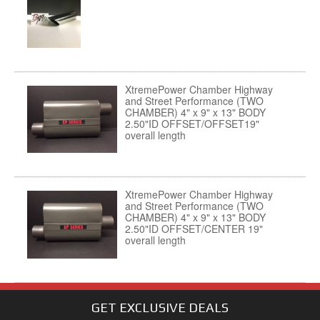
XtremePower Chamber Highway
and Street Performance (TWO
CHAMBER) 4" x 9" x 13" BODY
2.50"ID OFFSET/OFFSET19"
overall length
XtremePower Chamber Highway
and Street Performance (TWO
CHAMBER) 4" x 9" x 13" BODY
2.50"ID OFFSET/CENTER 19"
overall length
GET EXCLUSIVE
DEALS