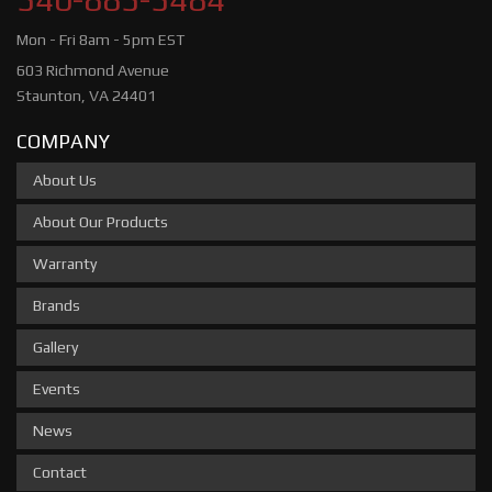
Mon - Fri 8am - 5pm EST
603 Richmond Avenue
Staunton, VA 24401
COMPANY
About Us
About Our Products
Warranty
Brands
Gallery
Events
News
Contact