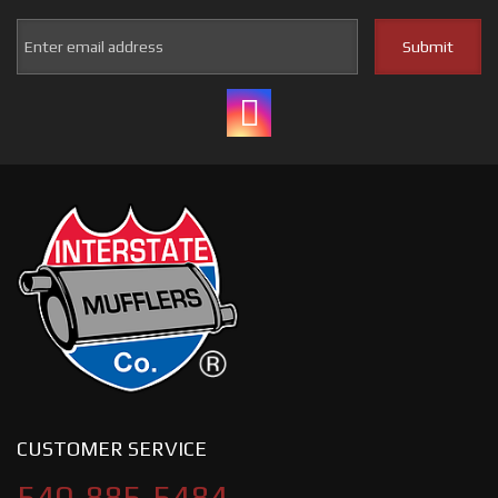
CUSTOMER SERVICE
540-885-5484