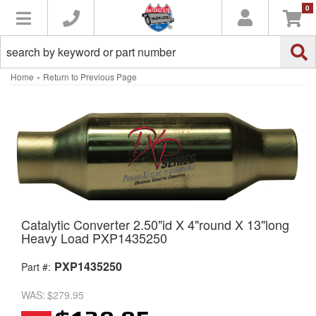
0
Toggle navigation
-
Home
Return to Previous Page
Catalytic Converter 2.50"id X 4"round X 13"long
Heavy Load PXP1435250
PXP1435250
Part #:
WAS:
$279.95