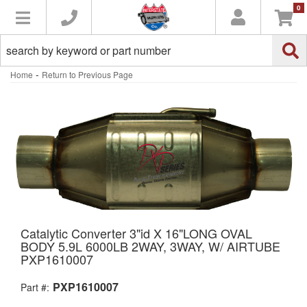
0
Toggle navigation
-
Home
Return to Previous Page
Catalytic Converter 3"id X 16"LONG OVAL
BODY 5.9L 6000LB 2WAY, 3WAY, W/ AIRTUBE
PXP1610007
PXP1610007
Part #: