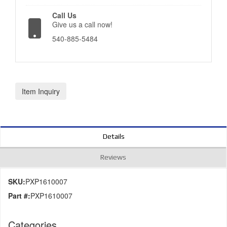
Call Us
Give us a call now!
540-885-5484
Item Inquiry
Details
Reviews
SKU:
PXP1610007
Part #:
PXP1610007
Categories