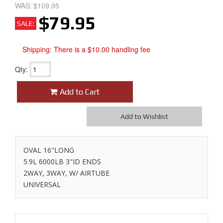
WAS:
$109.95
$79.95
SALE:
Shipping:
There is a $10.00 handling fee
Qty
:
Add to Cart
Add to Wishlist
OVAL 16"LONG
5.9L 6000LB 3"ID ENDS
2WAY, 3WAY, W/ AIRTUBE
UNIVERSAL