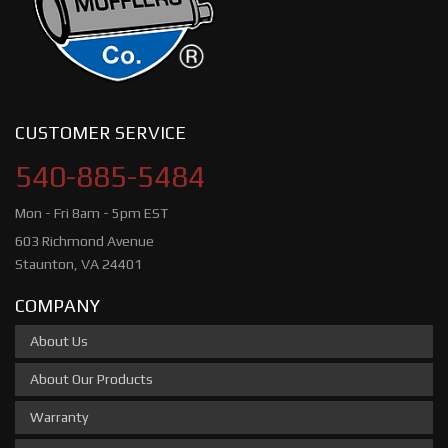
CUSTOMER SERVICE
540-885-5484
Mon - Fri 8am - 5pm EST
603 Richmond Avenue
Staunton, VA 24401
COMPANY
About Us
About Our Products
Warranty