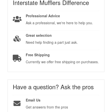
Interstate Mufflers
Difference
Professional Advice
Ask a professional, we're here to help you.
Great selection
Need help finding a part just ask.
Free Shipping
Currently we offer free shipping on purchases.
Have a question?
Ask the pros
Email Us
Get answers from the pros