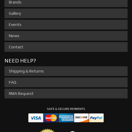
Brands
Gallery
Events
News
Contact
NEED HELP?
Shipping & Returns
FAQ
RMA Request
SAFE & SECURE PAYMENTS