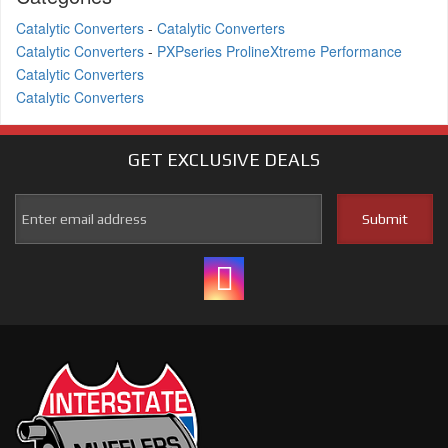
Catalytic Converters
-
Catalytic Converters
Catalytic Converters
-
PXPseries ProlineXtreme Performance
Catalytic Converters
Catalytic Converters
GET EXCLUSIVE
DEALS