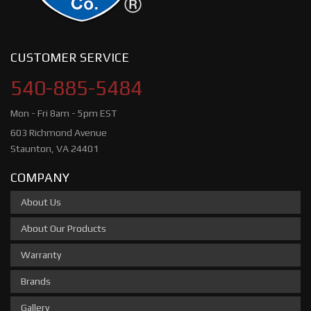
CUSTOMER SERVICE
540-885-5484
Mon - Fri 8am - 5pm EST
603 Richmond Avenue
Staunton, VA 24401
COMPANY
About Us
About Our Products
Warranty
Brands
Gallery