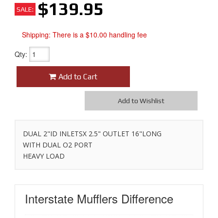
$139.95
SALE:
Shipping:
There is a $10.00 handling fee
Qty
:
Add to Cart
Add to Wishlist
DUAL 2"ID INLETSX 2.5" OUTLET 16"LONG
WITH DUAL O2 PORT
HEAVY LOAD
Interstate Mufflers
Difference