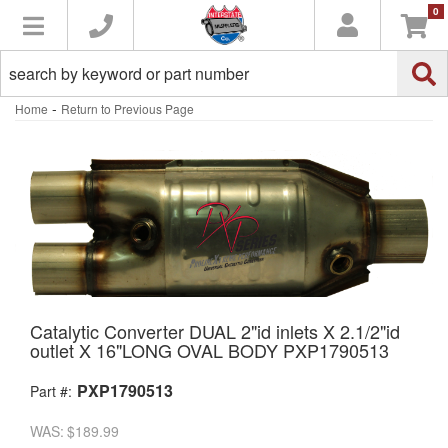
0
Toggle navigation
-
Home
Return to Previous Page
Catalytic Converter DUAL 2"id inlets X 2.1/2"id
outlet X 16"LONG OVAL BODY PXP1790513
PXP1790513
Part #:
WAS:
$189.99