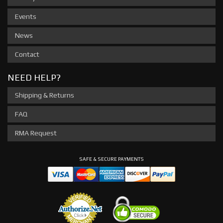
Events
News
Contact
NEED HELP?
Shipping & Returns
FAQ
RMA Request
SAFE & SECURE PAYMENTS