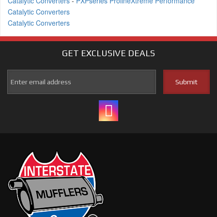
Catalytic Converters
-
PXPseries ProlineXtreme Performance
Catalytic Converters
Catalytic Converters
GET EXCLUSIVE
DEALS