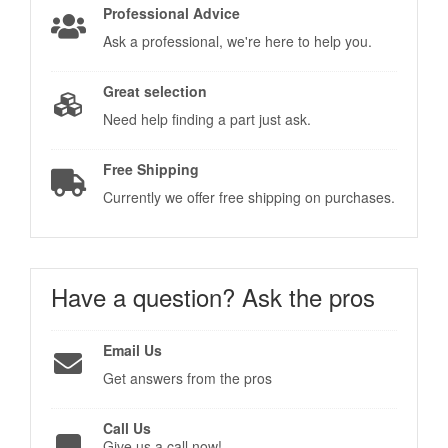
Professional Advice
Ask a professional, we're here to help you.
Great selection
Need help finding a part just ask.
Free Shipping
Currently we offer free shipping on purchases.
Have a question?
Ask the pros
Email Us
Get answers from the pros
Call Us
Give us a call now!