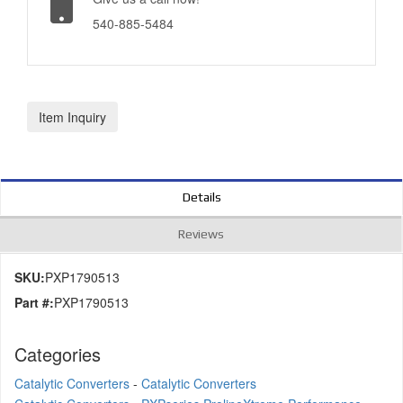
540-885-5484
Item Inquiry
Details
Reviews
SKU:
PXP1790513
Part #:
PXP1790513
Categories
Catalytic Converters
-
Catalytic Converters