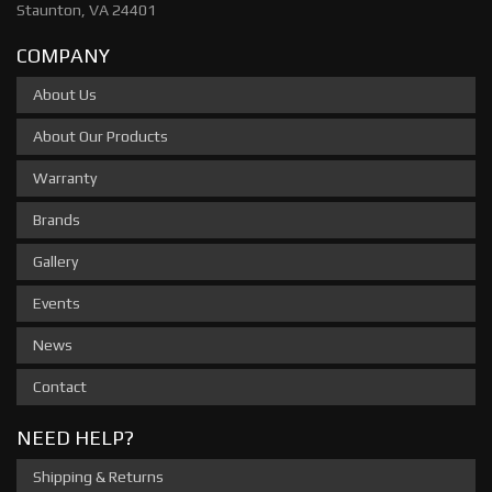
Staunton, VA 24401
COMPANY
About Us
About Our Products
Warranty
Brands
Gallery
Events
News
Contact
NEED HELP?
Shipping & Returns