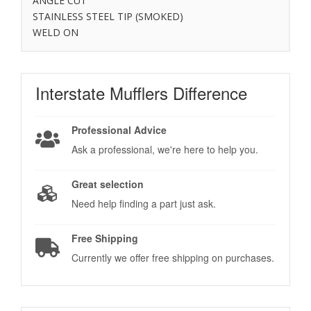
ANGLE CUT
STAINLESS STEEL TIP (SMOKED)
WELD ON
Interstate Mufflers
Difference
Professional Advice
Ask a professional, we're here to help you.
Great selection
Need help finding a part just ask.
Free Shipping
Currently we offer free shipping on purchases.