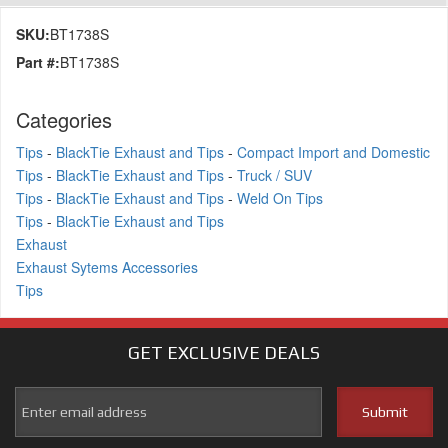
SKU:
BT1738S
Part #:
BT1738S
Categories
Tips
-
BlackTie Exhaust and Tips
-
Compact Import and Domestic
Tips
-
BlackTie Exhaust and Tips
-
Truck / SUV
Tips
-
BlackTie Exhaust and Tips
-
Weld On Tips
Tips
-
BlackTie Exhaust and Tips
Exhaust
Exhaust Sytems Accessories
Tips
GET EXCLUSIVE
DEALS