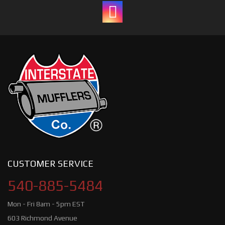
CUSTOMER SERVICE
540-885-5484
Mon - Fri 8am - 5pm EST
603 Richmond Avenue