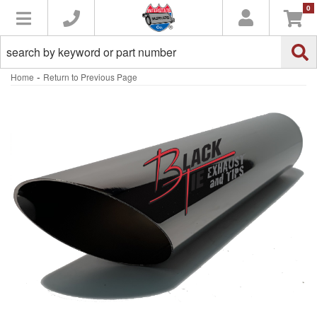
0
Toggle navigation
-
Home
Return to Previous Page