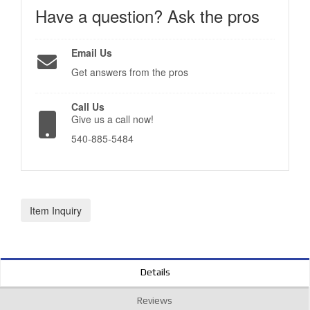
Have a question?
Ask the pros
Email Us
Get answers from the pros
Call Us
Give us a call now!
540-885-5484
Item Inquiry
Details
Reviews