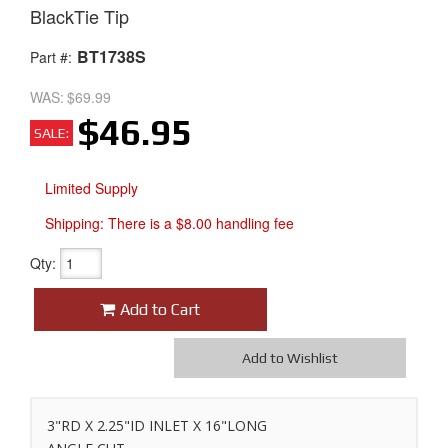
BlackTie Tip
BT1738S
Part #:
WAS:
$69.99
$46.95
SALE:
Limited Supply
Shipping:
There is a $8.00 handling fee
Qty
:
Add to Cart
Add to Wishlist
3"RD X 2.25"ID INLET X 16"LONG