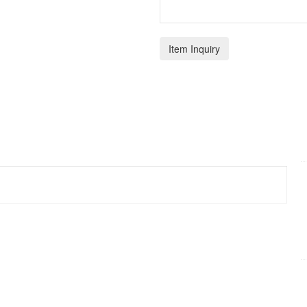
Item Inquiry