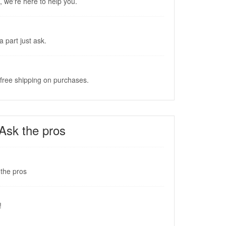
, we're here to help you.
a part just ask.
 free shipping on purchases.
Ask the pros
the pros
!