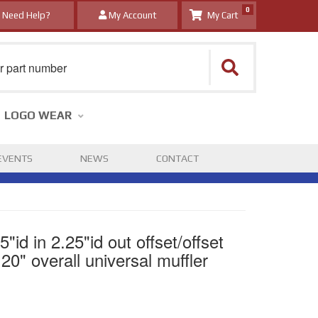
0
Need Help?
My Account
LOGO WEAR
EVENTS
NEWS
CONTACT
id in 2.25"id out offset/offset
20" overall universal muffler