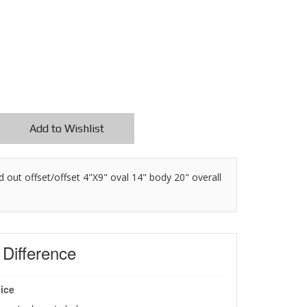
Add to Wishlist
"id out offset/offset 4"X9" oval 14" body 20" overall
s
Difference
ice