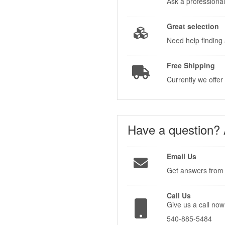
Ask a professional
Great selection
Need help finding 
Free Shipping
Currently we offer
Have a question?
Email Us
Get answers from 
Call Us
Give us a call now
540-885-5484