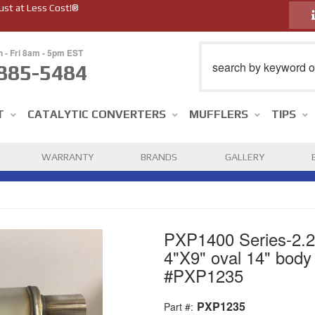
ust at Less Cost!®
n - Fri 8am - 5pm EST
885-5484
T
CATALYTIC CONVERTERS
MUFFLERS
TIPS
WARRANTY
BRANDS
GALLERY
PXP1400 Series-2.25"
4"X9" oval 14" body 
#PXP1235
PXP1235
Part #: