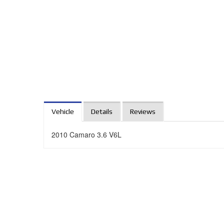
Vehicle
Details
Reviews
2010 Camaro 3.6 V6L