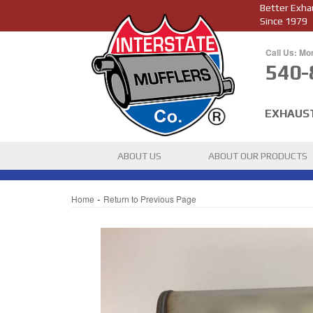
Better Exha
Since 1979
Call Us: Mo
540-
EXHAUS
ABOUT US
ABOUT OUR PRODUCTS
-
Home
Return to Previous Page