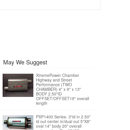
May We Suggest
XtremePower Chamber
Highway and Street
Performance (TWO
CHAMBER) 4" x 9" x 13"
BODY 2.50"ID
OFFSET/OFFSET19" overall
length
PXP1400 Series- 3"id in 2.50"
id out center in/dual out 5"X8"
oval 14" body 20" overall