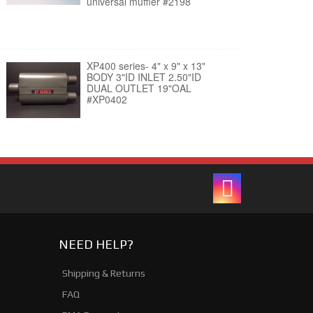
universal muffler #2198
XP400 series- 4" x 9" x 13"
BODY 3"ID INLET 2.50"ID
DUAL OUTLET 19"OAL
#XP0402
NEED HELP?
Shipping & Returns
FAQ