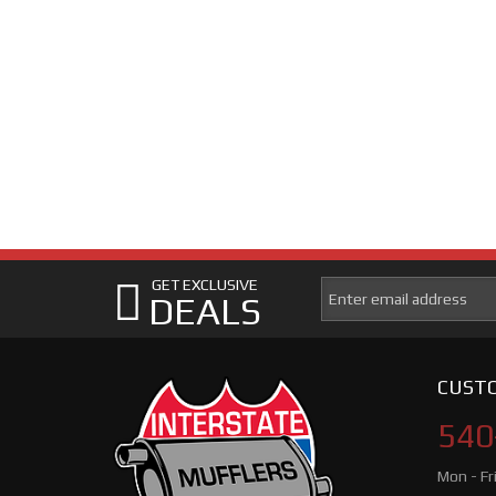
GET EXCLUSIVE
DEALS
CUSTO
540
Mon - Fr