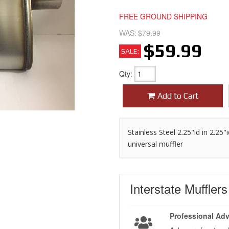
FREE GROUND SHIPPING
WAS:
$79.99
$59.99
SALE:
Qty
:
Add to Cart
Stainless Steel 2.25"id in 2.25
universal muffler
Interstate Muffler
Professional Adv