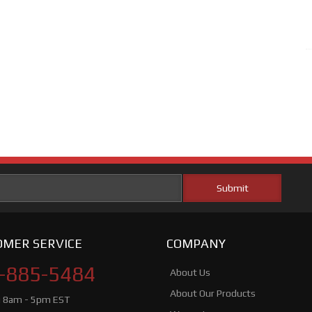
MER SERVICE
COMPANY
-885-5484
About Us
About Our Products
i 8am - 5pm EST