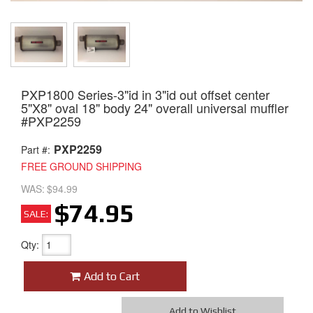
PXP1800 Series-3"id in 3"id out offset center
5"X8" oval 18" body 24" overall universal muffler
#PXP2259
PXP2259
Part #:
FREE GROUND SHIPPING
WAS:
$94.99
$74.95
SALE:
Qty
:
Add to Cart
Add to Wishlist