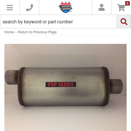
0
Toggle navigation
-
Home
Return to Previous Page