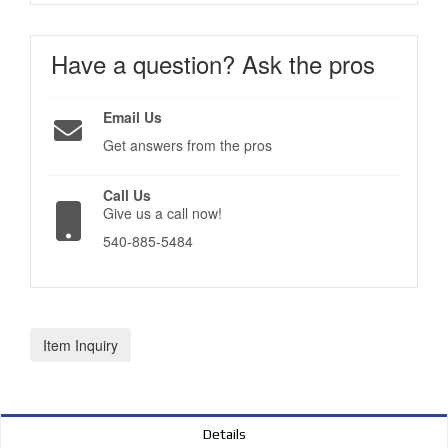
Have a question?
Ask the pros
Email Us
Get answers from the pros
Call Us
Give us a call now!
540-885-5484
Item Inquiry
Details