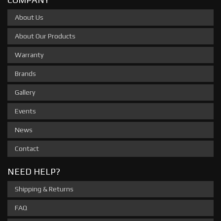
About Us
About Our Products
Warranty
Brands
Gallery
Events
News
Contact
NEED HELP?
Shipping & Returns
FAQ