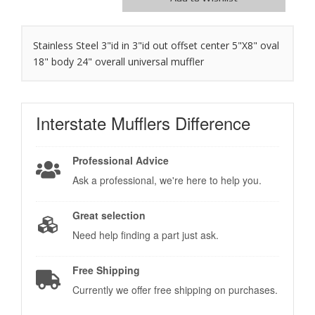
Stainless Steel 3"id in 3"id out offset center 5"X8" oval
18" body 24" overall universal muffler
Interstate Mufflers
Difference
Professional Advice
Ask a professional, we're here to help you.
Great selection
Need help finding a part just ask.
Free Shipping
Currently we offer free shipping on purchases.