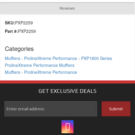
Reviews
SKU:
PXP2259
Part #:
PXP2259
Categories
Mufflers
-
ProlineXtreme Performance
-
PXP1800 Series
ProlineXtreme Performance Mufflers
Mufflers
-
ProlineXtreme Performance
GET EXCLUSIVE
DEALS