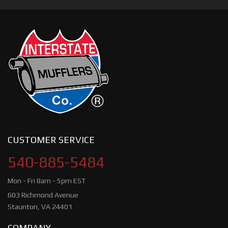
CUSTOMER SERVICE
540-885-5484
Mon - Fri 8am - 5pm EST
603 Richmond Avenue
Staunton, VA 24401
COMPANY