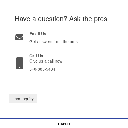
Have a question?
Ask the pros
Email Us
Get answers from the pros
Call Us
Give us a call now!
540-885-5484
Item Inquiry
Details