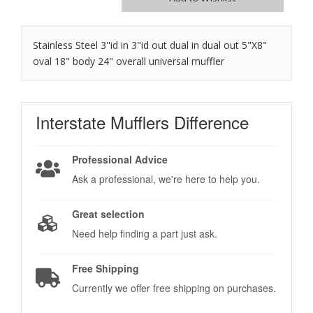
Stainless Steel 3"id in 3"id out dual in dual out 5"X8"
oval 18" body 24" overall universal muffler
Interstate Mufflers
Difference
Professional Advice
Ask a professional, we're here to help you.
Great selection
Need help finding a part just ask.
Free Shipping
Currently we offer free shipping on purchases.