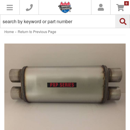
0
Toggle navigation
-
Home
Return to Previous Page