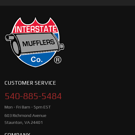
CUSTOMER SERVICE
540-885-5484
Mon - Fri 8am - 5pm EST
603 Richmond Avenue
Staunton, VA 24401
COMPANY