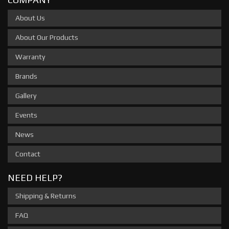
About Us
About Our Products
Warranty
Brands
Gallery
Events
News
Contact
NEED HELP?
Shipping & Returns
FAQ