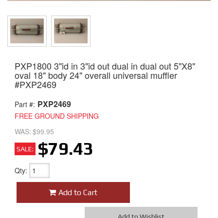
PXP1800 3"id in 3"id out dual in dual out 5"X8"
oval 18" body 24" overall universal muffler
#PXP2469
PXP2469
Part #:
FREE GROUND SHIPPING
WAS:
$99.95
$79.43
SALE:
Qty
:
Add to Cart
Add to Wishlist