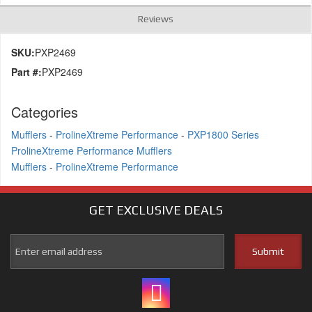
Reviews
SKU:
PXP2469
Part #:
PXP2469
Categories
Mufflers
-
ProlineXtreme Performance
-
PXP1800 Series
ProlineXtreme Performance Mufflers
Mufflers
-
ProlineXtreme Performance
GET EXCLUSIVE
DEALS