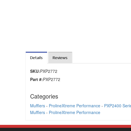
Details
Reviews
SKU:
PXP2772
Part #:
PXP2772
Categories
Mufflers
-
ProlineXtreme Performance
-
PXP2400 Serie
Mufflers
-
ProlineXtreme Performance