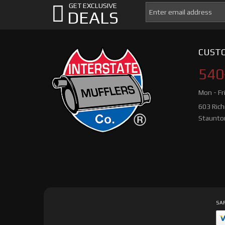
GET EXCLUSIVE
DEALS
CUSTO
540
Mon - Fr
603 Ric
Staunto
SAF