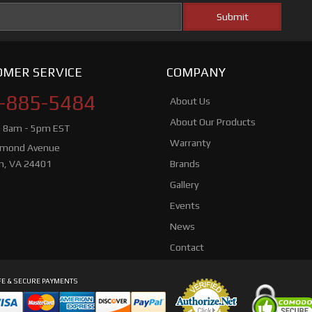
MER SERVICE
COMPANY
-885-5484
About Us
About Our Products
i 8am - 5pm EST
Warranty
hmond Avenue
n, VA 24401
Brands
Gallery
Events
News
Contact
E & SECURE PAYMENTS