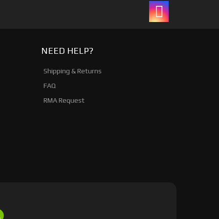
NEED HELP?
Shipping & Returns
FAQ
RMA Request