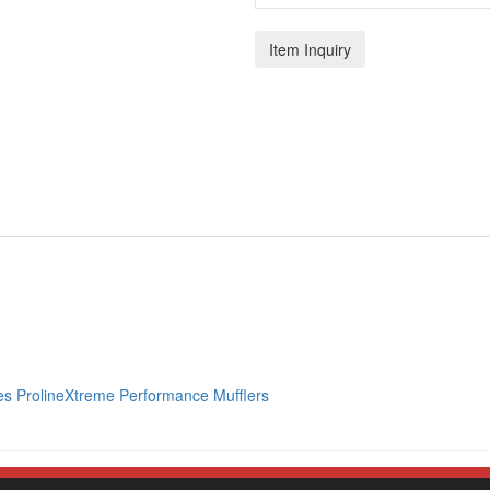
Item Inquiry
s ProlineXtreme Performance Mufflers