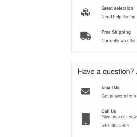
Great selection
Need help finding 
Free Shipping
Currently we offer
Have a question?
Email Us
Get answers from 
Call Us
Give us a call now
540-885-5484