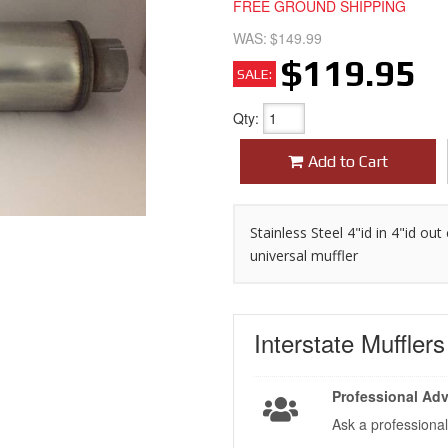
FREE GROUND SHIPPING
WAS:
$149.99
$119.95
SALE:
Qty
:
Add to Cart
Stainless Steel 4"id in 4"id ou
universal muffler
Interstate Muffler
Professional Adv
Ask a professional