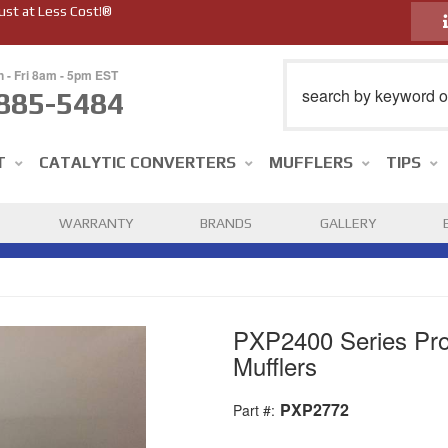
ust at Less Cost!®
n - Fri 8am - 5pm EST
885-5484
T
CATALYTIC CONVERTERS
MUFFLERS
TIPS
WARRANTY
BRANDS
GALLERY
PXP2400 Series Pro
Mufflers
PXP2772
Part #: