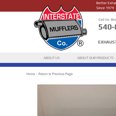
Better Exha
Since 1979
Call Us: Mo
540-
EXHAUS
ABOUT US
ABOUT OUR PRODUCTS
-
Home
Return to Previous Page