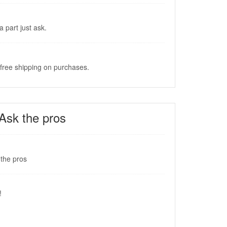
a part just ask.
 free shipping on purchases.
Ask the pros
the pros
!