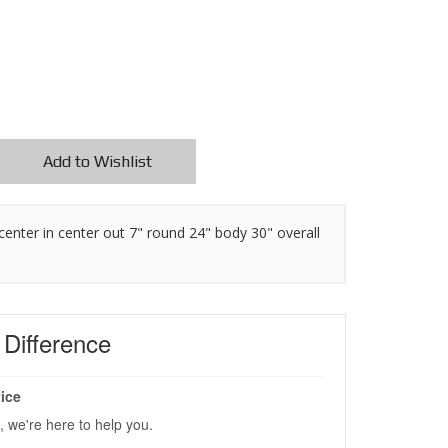
Add to Wishlist
t center in center out 7" round 24" body 30" overall
s
Difference
ice
, we're here to help you.