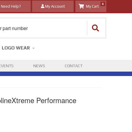
0
Need Help?
My Account
LOGO WEAR
EVENTS
NEWS
CONTACT
lineXtreme Performance