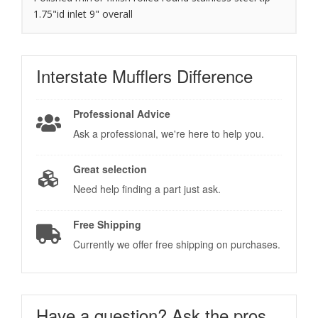
1.75"id inlet 9" overall
Interstate Mufflers
Difference
Professional Advice
Ask a professional, we're here to help you.
Great selection
Need help finding a part just ask.
Free Shipping
Currently we offer free shipping on purchases.
Have a question?
Ask the pros