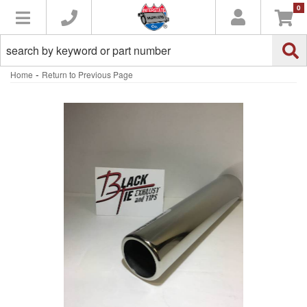
0
Toggle navigation
-
Home
Return to Previous Page