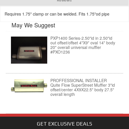
Requires 1.75" clamp or can be welded. Fits 1.75"od pipe
May We Suggest
PXP1400 Series-2.50"id in 2.50"id
out offset/offset 4"X9" oval 14" body
20" overall universal muffler
#PXO1236
PROFFESSIONAL INSTALLER
Quite Flow SuperStreet Muffler 3"id
offset/center 4X9X22.5" body 27.5"
overall length
GET EXCLUSIVE
DEALS