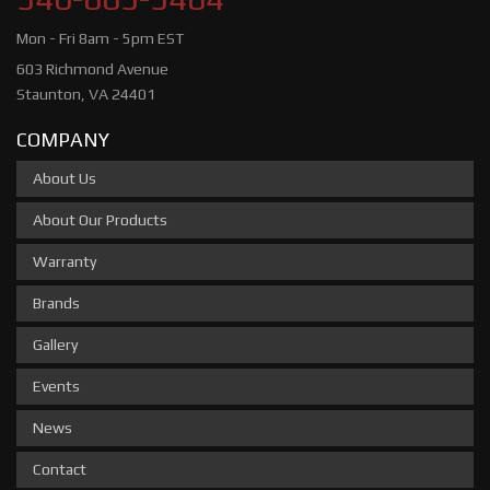
Mon - Fri 8am - 5pm EST
603 Richmond Avenue
Staunton, VA 24401
COMPANY
About Us
About Our Products
Warranty
Brands
Gallery
Events
News
Contact