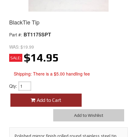
BlackTie Tip
BT1175SPT
Part #:
WAS:
$19.99
$14.95
SALE:
Shipping:
There is a $5.00 handling fee
Qty
:
Add to Cart
Add to Wishlist
Polished mirror finish rolled round stainless steel tip