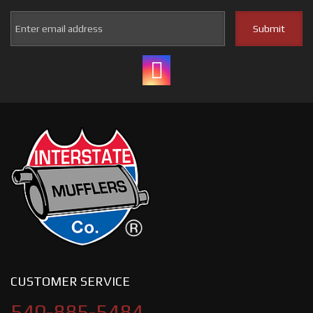
CUSTOMER SERVICE
540-885-5484