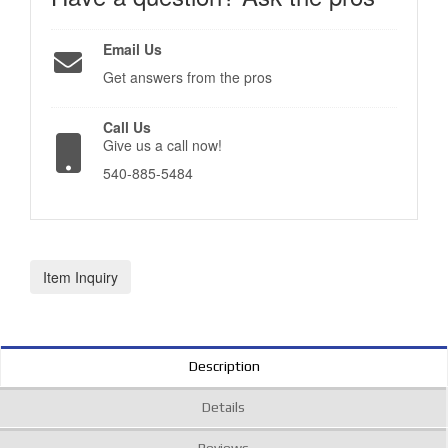
Email Us
Get answers from the pros
Call Us
Give us a call now!
540-885-5484
Item Inquiry
Description
Details
Reviews