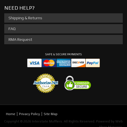
NEED HELP?
Shipping & Returns
FAQ
RMA Request
SAFE & SECURE PAYMENTS
Home
Privacy Policy
Site Map
Copyright © 2026 Interstate Mufflers. All Rights Reserved.
Powered by
Web