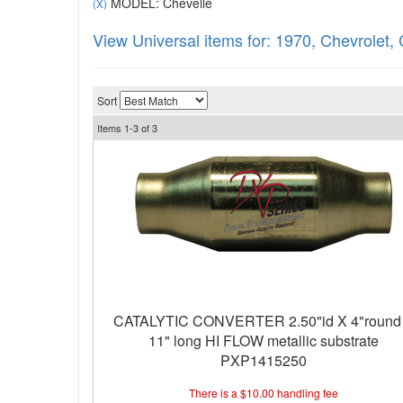
MODEL: Chevelle
(X)
View Universal items for:
1970
,
Chevrolet
,
Sort
Items
1-
3
of
3
CATALYTIC CONVERTER 2.50"id X 4"round
11" long HI FLOW metallic substrate
PXP1415250
There is a $10.00 handling fee