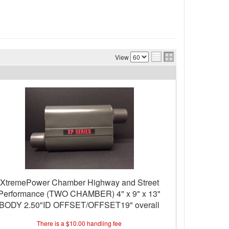
View
XtremePower Chamber Highway and Street
Performance (TWO CHAMBER) 4" x 9" x 13"
BODY 2.50"ID OFFSET/OFFSET19" overall
length
There is a $10.00 handling fee