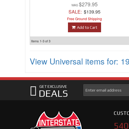
$279.95
SALE:
$139.95
Free Ground Shipping
Add to Cart
Items
1-
3
of
3
View Universal items for:
1
GET EXCLUSIVE
DEALS
CUSTO
540