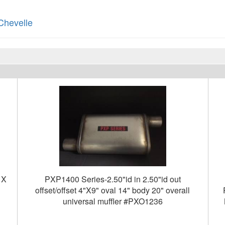
Chevelle
 X
PXP1400 Series-2.50"id in 2.50"id out
offset/offset 4"X9" oval 14" body 20" overall
universal muffler #PXO1236