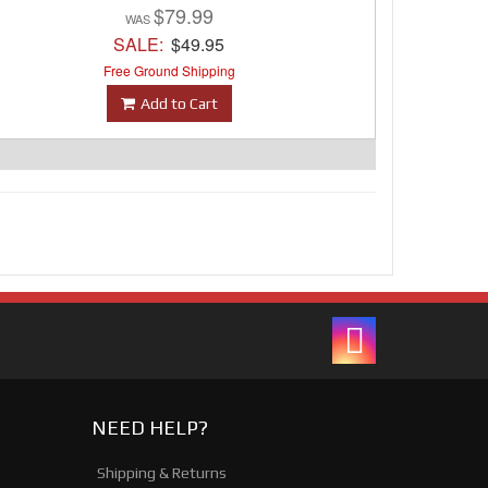
$79.99
SALE:
$49.95
Free Ground Shipping
Add to Cart
NEED HELP?
Shipping & Returns