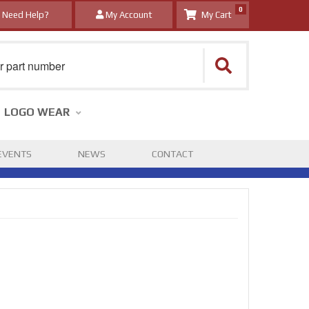
0
Need Help?
My Account
LOGO WEAR
EVENTS
NEWS
CONTACT