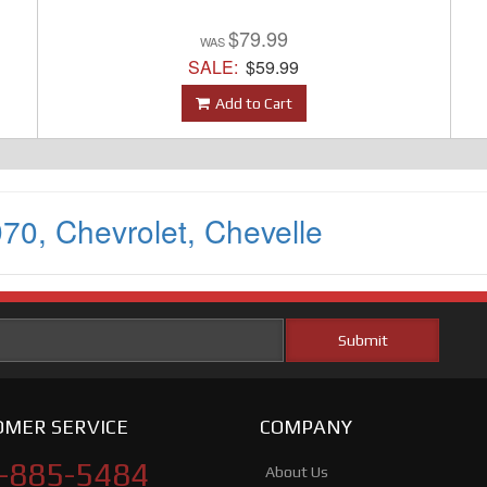
$79.99
SALE:
$59.99
Add to Cart
970
,
Chevrolet
,
Chevelle
MER SERVICE
COMPANY
-885-5484
About Us