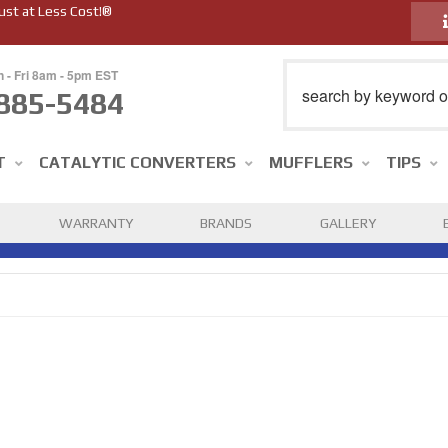
ust at Less Cost!®
n - Fri 8am - 5pm EST
885-5484
T
CATALYTIC CONVERTERS
MUFFLERS
TIPS
WARRANTY
BRANDS
GALLERY