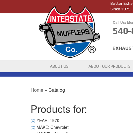
Better Exha
Since 1979
Call Us: Mo
540-
EXHAUS
ABOUT US
ABOUT OUR PRODUCTS
Home
»
Catalog
Products for:
YEAR: 1970
(X)
MAKE: Chevrolet
(X)