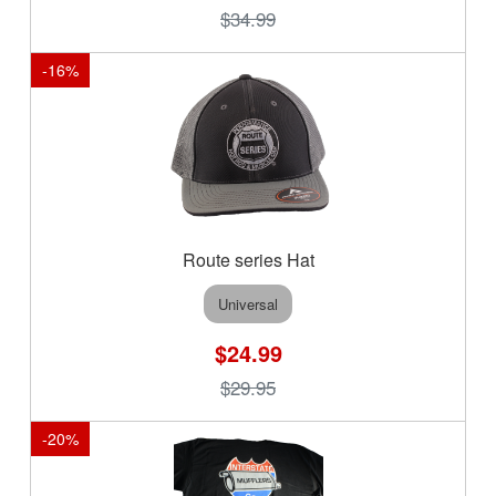
$34.99
-
16
%
Route series Hat
Universal
$24.99
$29.95
-
20
%