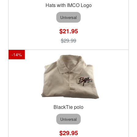
Hats with IMCO Logo
Universal
$21.95
$29.99
-
14
%
BlackTie polo
Universal
$29.95