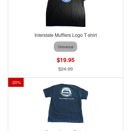
Interstate Mufflers Logo T-shirt
Universal
$19.95
$24.99
-
20
%