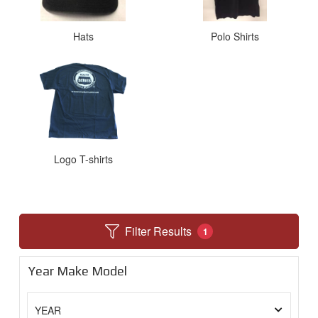
Hats
Polo Shirts
Logo T-shirts
Filter Results
1
Year Make Model