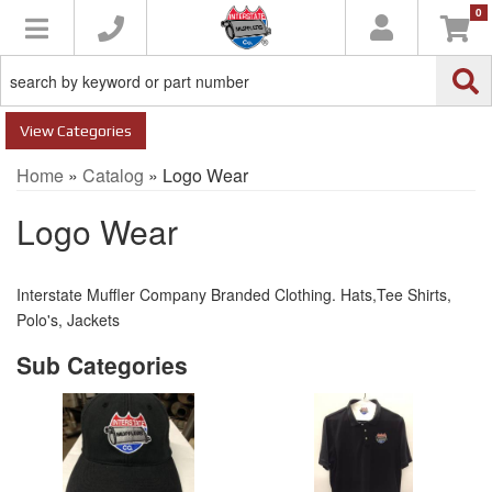
0
Toggle navigation
Categories
Home
»
Catalog
»
Logo Wear
Logo Wear
Interstate Muffler Company Branded Clothing. Hats,Tee Shirts,
Polo's, Jackets