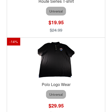
Route Series T-shirt
Universal
$19.95
$24.99
-
14
%
Polo Logo Wear
Universal
$29.95