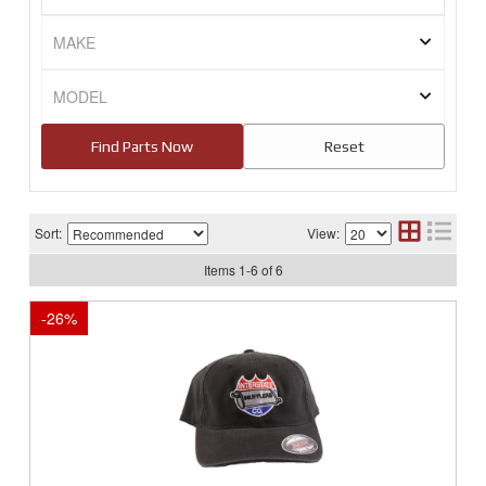
Sort:
View:
Items
1
-
6
of
6
-
26
%