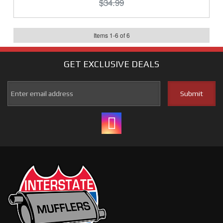
$34.99
Items
1
-
6
of
6
GET EXCLUSIVE
DEALS