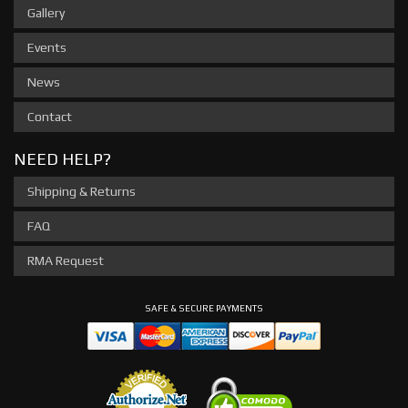
Gallery
Events
News
Contact
NEED HELP?
Shipping & Returns
FAQ
RMA Request
SAFE & SECURE PAYMENTS