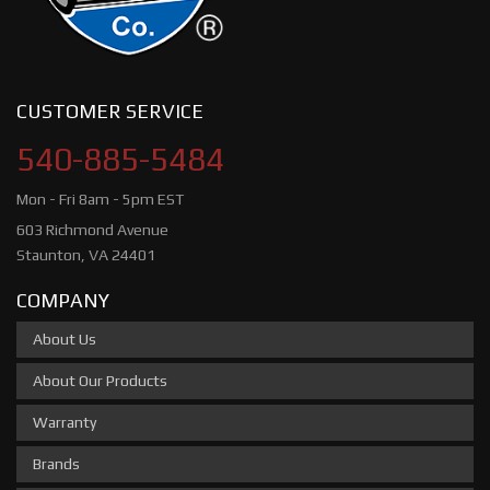
CUSTOMER SERVICE
540-885-5484
Mon - Fri 8am - 5pm EST
603 Richmond Avenue
Staunton, VA 24401
COMPANY
About Us
About Our Products
Warranty
Brands