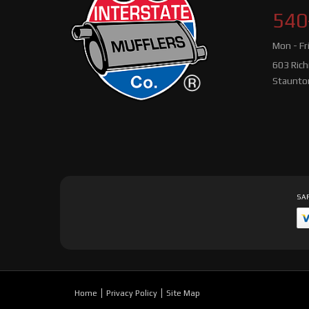
540
Mon - Fr
603 Ric
Staunto
SAF
Home
Privacy Policy
Site Map