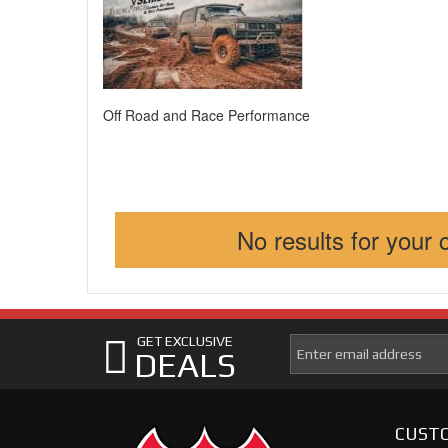
Off Road and Race Performance
No results for your
GET EXCLUSIVE
DEALS
CUSTO