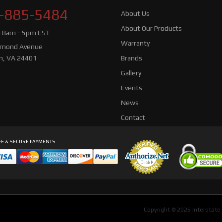
-885-5484
About Us
About Our Products
i 8am - 5pm EST
Warranty
hmond Avenue
n, VA 24401
Brands
Gallery
Events
News
Contact
E & SECURE PAYMENTS
Copyright © 2026 Interstate 