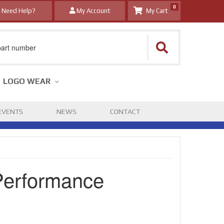
0
Need Help?
My Account
LOGO WEAR
EVENTS
NEWS
CONTACT
Performance