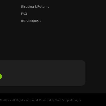
Shipping & Returns
FAQ
RMA Request
Mufflers. All Rights Reserved.
Powered by
Web Shop Manager
.