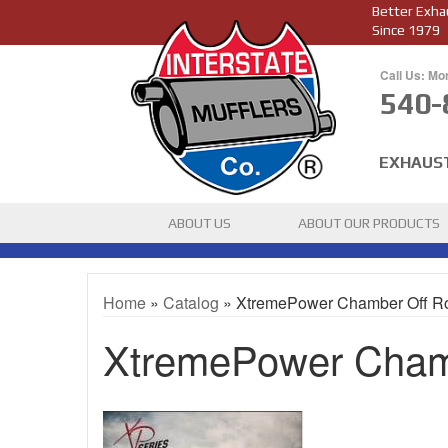
Better Exha
Since 1979
Call Us: Mo
540-
EXHAUS
ABOUT US
ABOUT OUR PRODUCTS
Home
»
Catalog
»
XtremePower Chamber Off R
XtremePower Cham