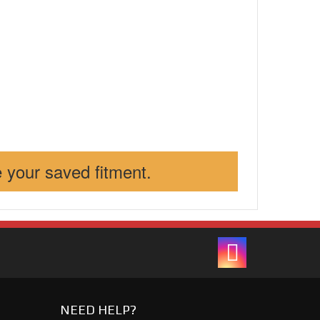
 your saved fitment.
NEED HELP?