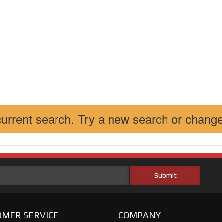
 current search. Try a new search or change
MER SERVICE
COMPANY