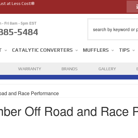
ust at Less Cost!®
n - Fri 8am - 5pm EST
885-5484
T
CATALYTIC CONVERTERS
MUFFLERS
TIPS
WARRANTY
BRANDS
GALLERY
oad and Race Performance
ber Off Road and Race 