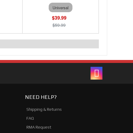
Universal
$39.99
$59.99
NEED HELP?
Shipping & Returns
FAQ
RMA Request