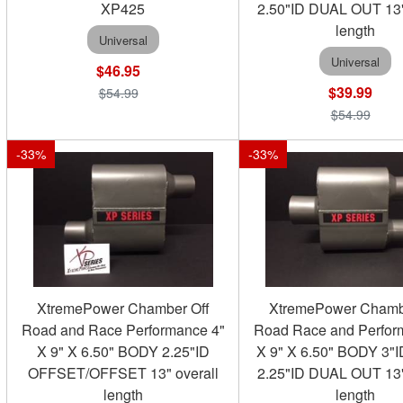
XP425
2.50"ID DUAL OUT 13"
length
Universal
Universal
$46.95
$39.99
$54.99
$54.99
-
33
%
-
33
%
XtremePower Chamber Off
XtremePower Chamb
Road and Race Performance 4"
Road Race and Perfor
X 9" X 6.50" BODY 2.25"ID
X 9" X 6.50" BODY 3"
OFFSET/OFFSET 13" overall
2.25"ID DUAL OUT 13"
length
length