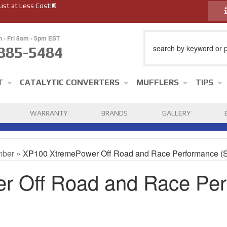
ust at Less Cost!®
n - Fri 8am - 5pm EST
885-5484
T
CATALYTIC CONVERTERS
MUFFLERS
TIPS
WARRANTY
BRANDS
GALLERY
mber
»
XP100 XtremePower Off Road and Race Performance (
 Off Road and Race Per