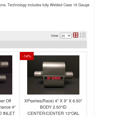
ions. Technology includes fully Welded Case 16 Gauge
View:
-
14
%
er Off
XPseries(Race) 4" X 9" X 6.50"
mance 4"
BODY 2.50"ID
ID INLET
CENTER/CENTER 13"OAL