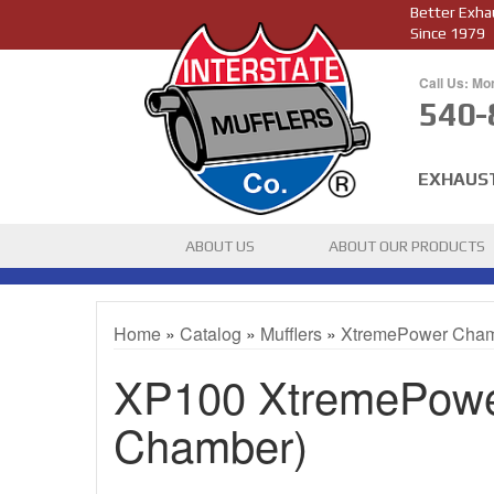
Better Exha
Since 1979
Call Us: Mo
540-
EXHAUS
ABOUT US
ABOUT OUR PRODUCTS
Home
»
Catalog
»
Mufflers
»
XtremePower Cha
XP100 XtremePower
Chamber)