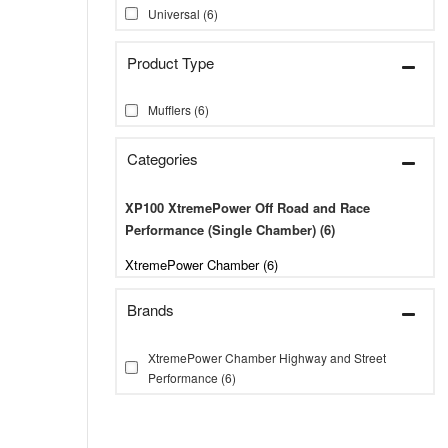
Universal
(6)
Mufflers
(6)
Categories
XP100 XtremePower Off Road and Race
Performance (Single Chamber)
(6)
XtremePower Chamber (6)
Brands
XtremePower Chamber Highway and Street
Performance
(6)