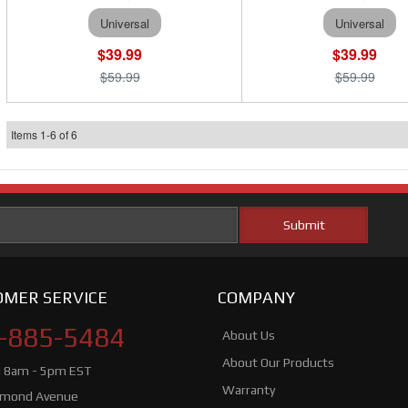
Universal
Universal
$39.99
$39.99
$59.99
$59.99
Items
1
-
6
of
6
MER SERVICE
COMPANY
-885-5484
About Us
About Our Products
i 8am - 5pm EST
Warranty
hmond Avenue