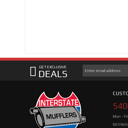
GET EXCLUSIVE
DEALS
CUSTO
540
Mon - Fr
603 Ric