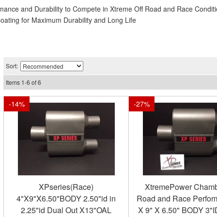
rmance and Durability to Compete in Xtreme Off Road and Race Condit
Coating for Maximum Durability and Long Life
Sort:
Items
1
-
6
of
6
-
14
%
-
27
%
XPseries(Race)
XtremePower Chamb
4"X9"X6.50"BODY 2.50"id in
Road and Race Perfor
2.25"id Dual Out X13"OAL
X 9" X 6.50" BODY 3"