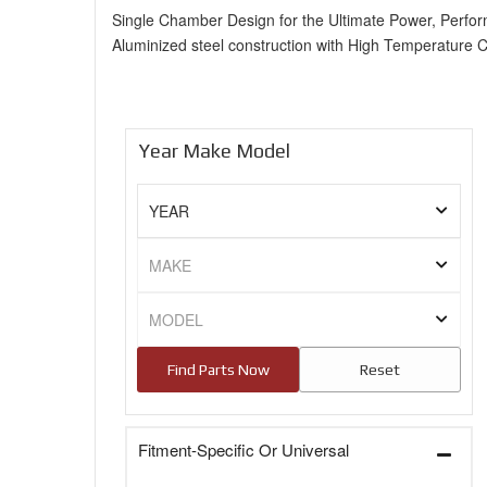
Single Chamber Design for the Ultimate Power, Perfo
Aluminized steel construction with High Temperature 
Year Make Model
Fitment-Specific Or Universal