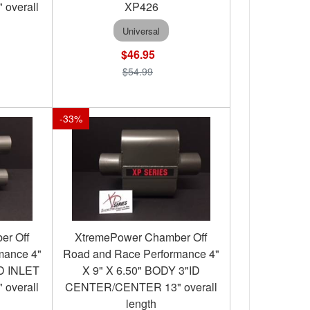
 overall
XP426
Universal
$46.95
$54.99
-
33
%
er Off
XtremePower Chamber Off
mance 4"
Road and Race Performance 4"
ID INLET
X 9" X 6.50" BODY 3"ID
 overall
CENTER/CENTER 13" overall
length