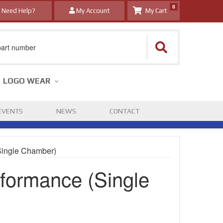
0
Need Help?
My Account
LOGO WEAR
EVENTS
NEWS
CONTACT
Single Chamber)
formance (Single