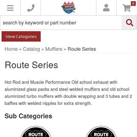
0
Toggle navigation
Categories
Home
»
Catalog
»
Mufflers
»
Route Series
Route Series
Hot Rod and Muscle Performance Old school exhaust with
aluminized glass packs and steel welded mufflers and old school
aluminized turbo mufflers with double wrapping and 3 tubes and 2
baffles with welded nipples for extra strength.