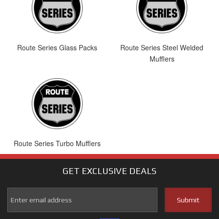
Route Series Glass Packs
Route Series Steel Welded
Mufflers
Route Series Turbo Mufflers
GET EXCLUSIVE
DEALS