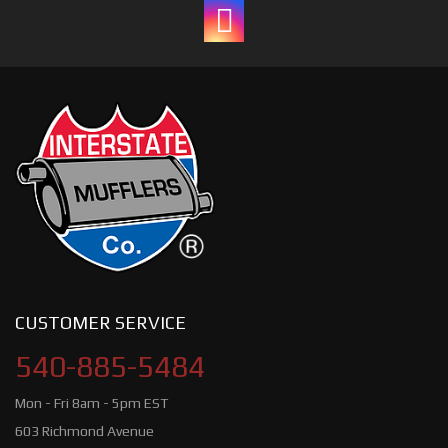
CUSTOMER SERVICE
540-885-5484
Mon - Fri 8am - 5pm EST
603 Richmond Avenue