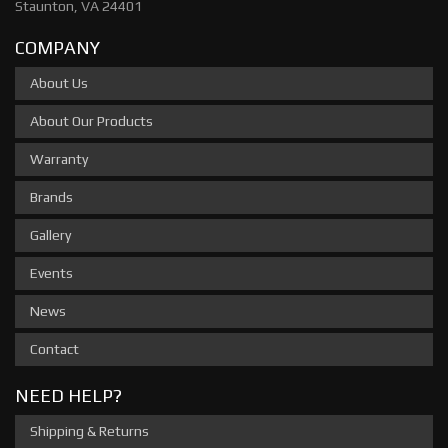
Staunton, VA 24401
COMPANY
About Us
About Our Products
Warranty
Brands
Gallery
Events
News
Contact
NEED HELP?
Shipping & Returns