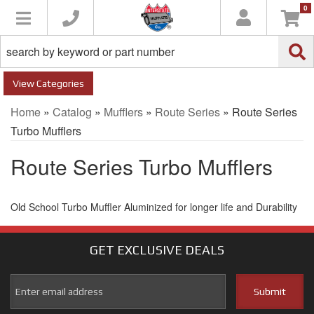
0
Toggle navigation
Categories
Home
»
Catalog
»
Mufflers
»
Route Series
»
Route Series
Turbo Mufflers
Route Series Turbo Mufflers
Old School Turbo Muffler Aluminized for longer life and Durability
GET EXCLUSIVE
DEALS