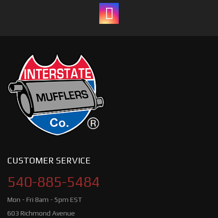
CUSTOMER SERVICE
540-885-5484
Mon - Fri 8am - 5pm EST
603 Richmond Avenue