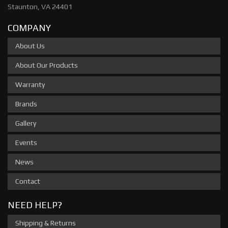
Staunton, VA 24401
COMPANY
About Us
About Our Products
Warranty
Brands
Gallery
Events
News
Contact
NEED HELP?
Shipping & Returns