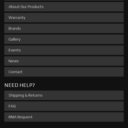
About Our Products
Warranty
Brands
Gallery
Events
News
Contact
NEED HELP?
Shipping & Returns
FAQ
RMA Request