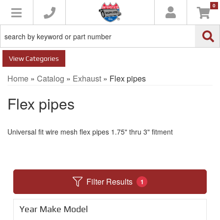
0
Toggle navigation
Categories
Home
»
Catalog
»
Exhaust
»
Flex pipes
Flex pipes
Universal fit wire mesh flex pipes 1.75" thru 3" fitment
Filter Results
1
Year Make Model