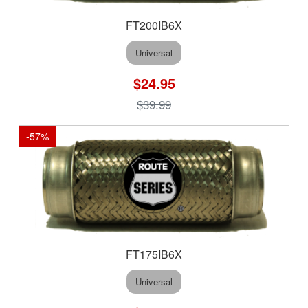
FT200IB6X
Universal
$24.95
$39.99
-
57
%
FT175IB6X
Universal