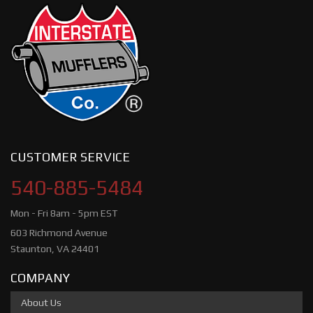
CUSTOMER SERVICE
540-885-5484
Mon - Fri 8am - 5pm EST
603 Richmond Avenue
Staunton, VA 24401
COMPANY
About Us