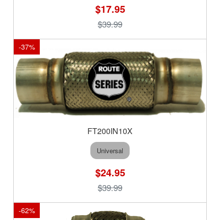
$17.95
$39.99
-
37
%
FT200IN10X
Universal
$24.95
$39.99
-
62
%