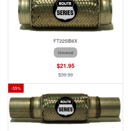
FT225IB6X
Universal
$21.95
$39.99
-
55
%