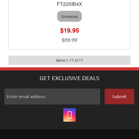
FT225IB4X
Universal
$19.95
$39.99
Items
1
-
17
of
17
GET EXCLUSIVE
DEALS