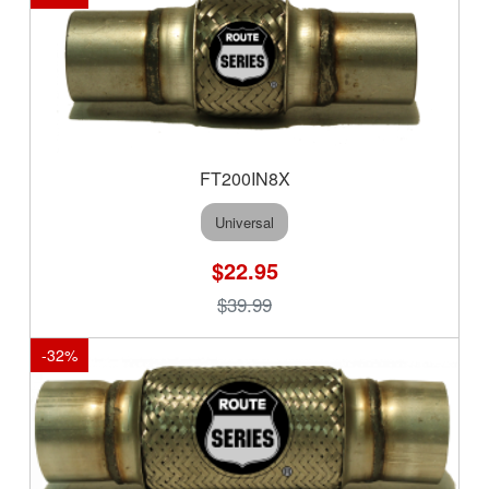
FT200IN8X
Universal
$22.95
$39.99
-
32
%