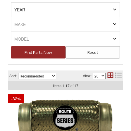
Sort:
View:
Items
1
-
17
of
17
-
32
%