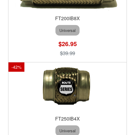
FT200IB8X
Universal
$26.95
$39.99
-
42
%
FT250IB4X
Universal