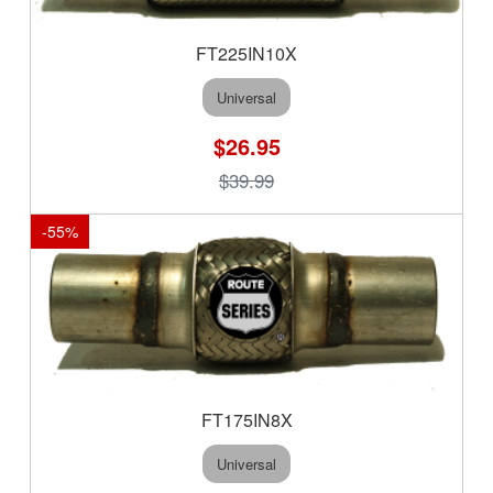
FT225IN10X
Universal
$26.95
$39.99
-
55
%
FT175IN8X
Universal