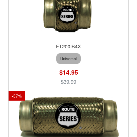
FT200IB4X
Universal
$14.95
$39.99
-
37
%