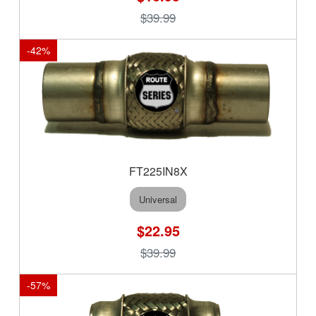
$39.99
-
42
%
FT225IN8X
Universal
$22.95
$39.99
-
57
%