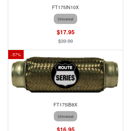
FT175IN10X
Universal
$17.95
$39.99
-
57
%
FT175IB8X
Universal
$16.95