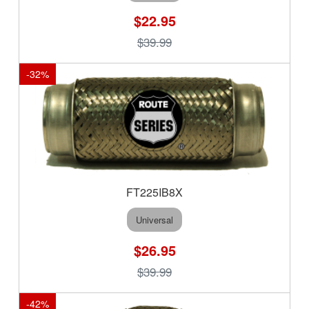
$22.95
$39.99
-
32
%
FT225IB8X
Universal
$26.95
$39.99
-
42
%