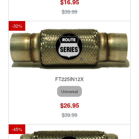
$16.95
$39.99
-
32
%
FT225IN12X
Universal
$26.95
$39.99
-
45
%