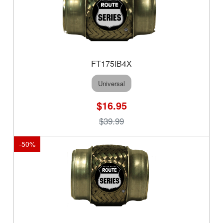
FT175IB4X
Universal
$16.95
$39.99
-
50
%