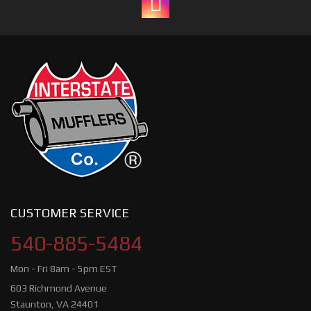
CUSTOMER SERVICE
540-885-5484
Mon - Fri 8am - 5pm EST
603 Richmond Avenue
Staunton, VA 24401