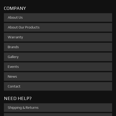
COMPANY
About Us
About Our Products
Warranty
Brands
Gallery
Events
News
Contact
NEED HELP?
Shipping & Returns