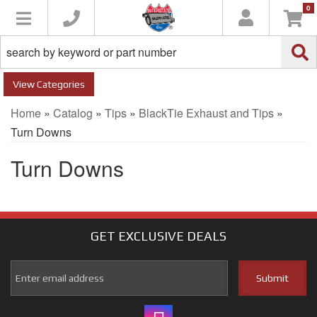
0
Toggle navigation
Categories
Home
»
Catalog
»
Tips
»
BlackTie Exhaust and Tips
»
Turn Downs
Turn Downs
GET EXCLUSIVE
DEALS