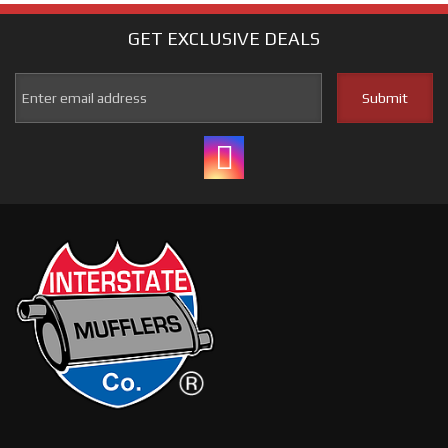
GET EXCLUSIVE
DEALS