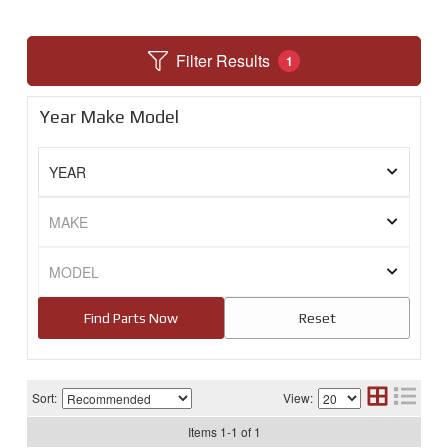
Filter Results
1
Year Make Model
Sort:
View:
Items
1
-
1
of
1