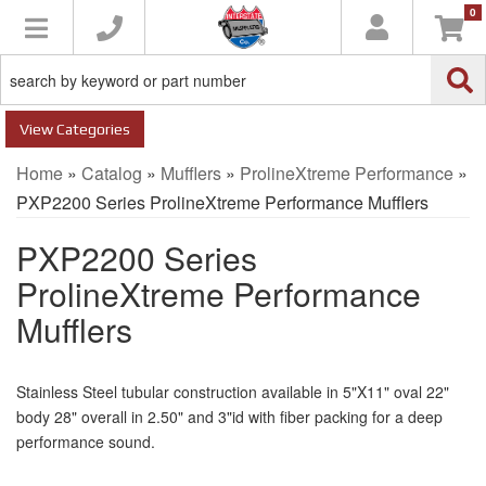
0
Toggle navigation
Categories
Home
»
Catalog
»
Mufflers
»
ProlineXtreme Performance
»
PXP2200 Series ProlineXtreme Performance Mufflers
PXP2200 Series
ProlineXtreme Performance
Mufflers
Stainless Steel tubular construction available in 5"X11" oval 22"
body 28" overall in 2.50" and 3"id with fiber packing for a deep
performance sound.