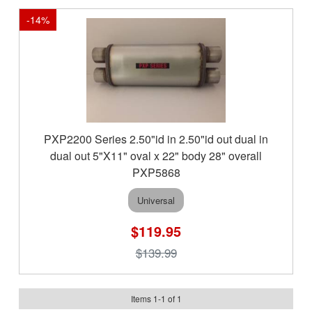
-
14
%
PXP2200 Series 2.50"id in 2.50"id out dual in
dual out 5"X11" oval x 22" body 28" overall
PXP5868
Universal
$119.95
$139.99
Items
1
-
1
of
1