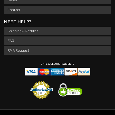
News
Contact
NEED HELP?
Shipping & Returns
FAQ
RMA Request
SAFE & SECURE PAYMENTS