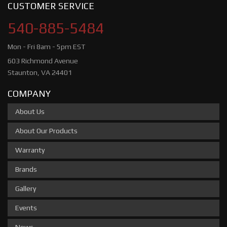
CUSTOMER SERVICE
540-885-5484
Mon - Fri 8am - 5pm EST
603 Richmond Avenue
Staunton, VA 24401
COMPANY
About Us
About Our Products
Warranty
Brands
Gallery
Events