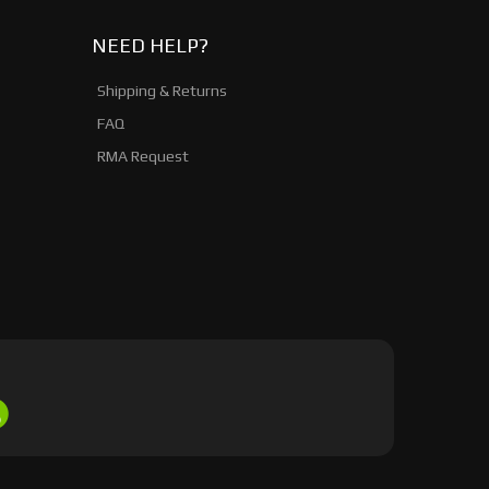
NEED HELP?
Shipping & Returns
FAQ
RMA Request