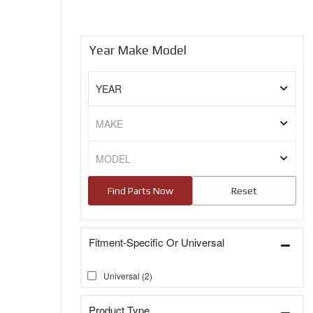
Year Make Model
Fitment-Specific Or Universal
Universal
(2)