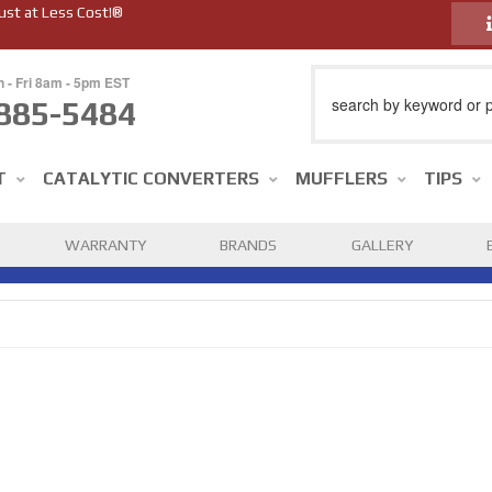
ust at Less Cost!®
n - Fri 8am - 5pm EST
885-5484
T
CATALYTIC CONVERTERS
MUFFLERS
TIPS
WARRANTY
BRANDS
GALLERY