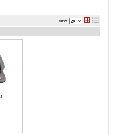
View:
t