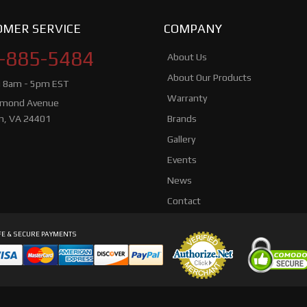
MER SERVICE
COMPANY
-885-5484
About Us
About Our Products
i 8am - 5pm EST
Warranty
hmond Avenue
n, VA 24401
Brands
Gallery
Events
News
Contact
E & SECURE PAYMENTS