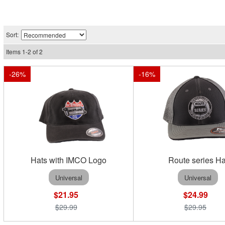
Sort:
Items
1
-
2
of
2
-
26
%
-
16
%
Hats with IMCO Logo
Route series Ha
Universal
Universal
$21.95
$24.99
$29.99
$29.95