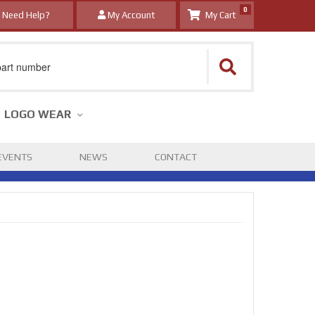
0
Need Help?
My Account
LOGO WEAR
EVENTS
NEWS
CONTACT