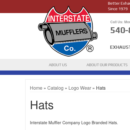
Better Exha
Since 1979
Call Us: Mo
540-
EXHAUS
ABOUT US
ABOUT OUR PRODUCTS
Home
»
Catalog
»
Logo Wear
»
Hats
Hats
Interstate Muffler Company Logo Branded Hats.