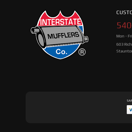
CUSTO
540
Mon - Fr
603 Ric
Staunto
SAF