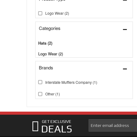
Logo Wear
(2)
Categories
Hats
(2)
Logo Wear (2)
Brands
Interstate Mufflers Company
(1)
Other
(1)
GET EXCLUSIVE
DEALS