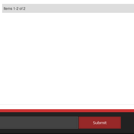
Items
1
-
2
of
2