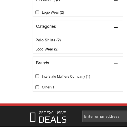
Logo Wear
(2)
Categories
Polo Shirts
(2)
Logo Wear (2)
Brands
Interstate Mufflers Company
(1)
Other
(1)
GET EXCLUSIVE
DEALS