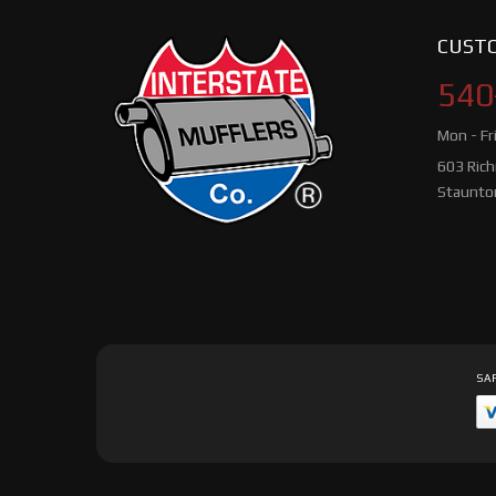
CUSTO
540
Mon - Fr
603 Ric
Staunto
SAF