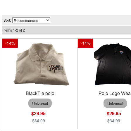
Sort:
Items
1
-
2
of
2
-
14
%
-
14
%
BlackTie polo
Polo Logo Wea
Universal
Universal
$29.95
$29.95
$34.99
$34.99