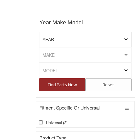
Year Make Model
Fitment-Specific Or Universal
Universal
(2)