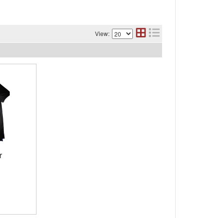
View:
r