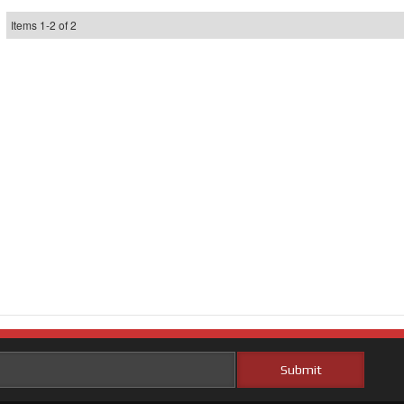
Items
1
-
2
of
2