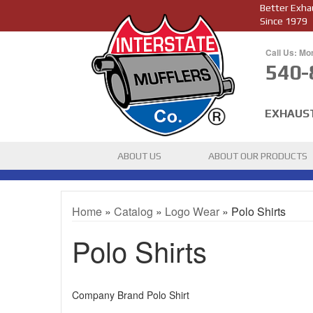
Better Exha
Since 1979
Call Us: Mo
540-
EXHAUS
ABOUT US
ABOUT OUR PRODUCTS
Home
»
Catalog
»
Logo Wear
»
Polo Shirts
Polo Shirts
Company Brand Polo Shirt