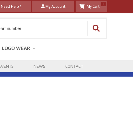
0
Need Help?
My Account
LOGO WEAR
EVENTS
NEWS
CONTACT