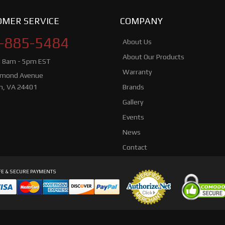
MER SERVICE
COMPANY
-885-5484
About Us
About Our Products
i 8am - 5pm EST
Warranty
hmond Avenue
n, VA 24401
Brands
Gallery
Events
News
Contact
E & SECURE PAYMENTS