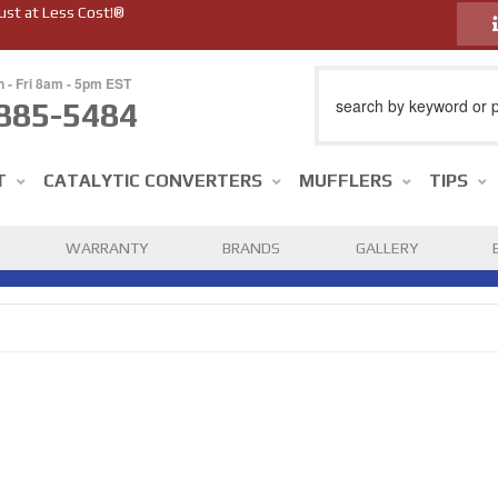
ust at Less Cost!®
n - Fri 8am - 5pm EST
885-5484
T
CATALYTIC CONVERTERS
MUFFLERS
TIPS
WARRANTY
BRANDS
GALLERY