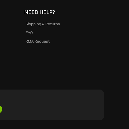
NEED HELP?
Shipping & Returns
FAQ
RMA Request