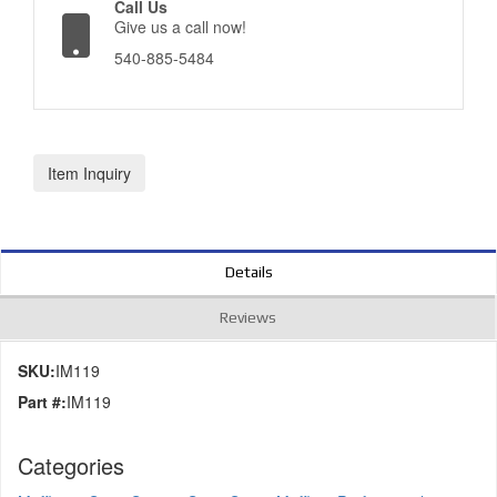
Call Us
Give us a call now!
540-885-5484
Item Inquiry
Details
Reviews
SKU:
IM119
Part #:
IM119
Categories