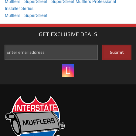
Mufflers
-
SuperStreet
-
SuperStreet Mufflers Professional
Installer Series
Mufflers
-
SuperStreet
GET EXCLUSIVE
DEALS