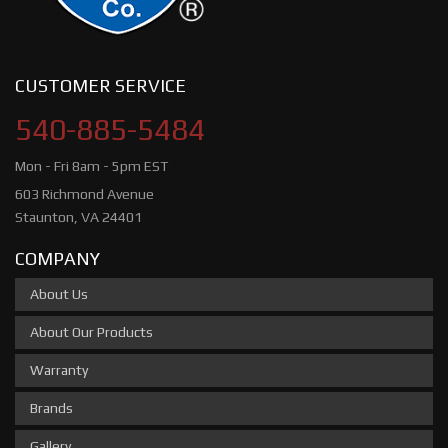
CUSTOMER SERVICE
540-885-5484
Mon - Fri 8am - 5pm EST
603 Richmond Avenue
Staunton, VA 24401
COMPANY
About Us
About Our Products
Warranty
Brands
Gallery