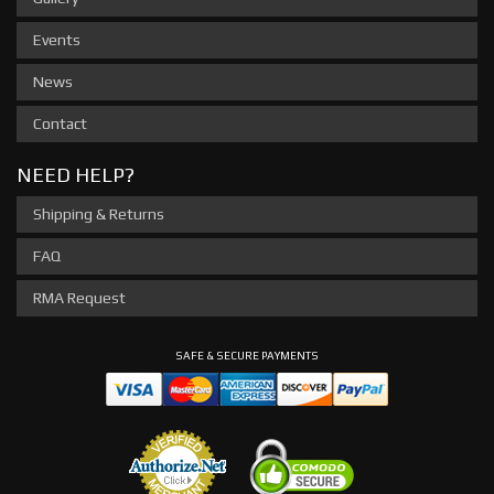
Events
News
Contact
NEED HELP?
Shipping & Returns
FAQ
RMA Request
SAFE & SECURE PAYMENTS