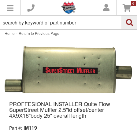
0
Toggle navigation
-
Home
Return to Previous Page
PROFFESIONAL INSTALLER Quite Flow
SuperStreet Muffler 2.5"id offset/center
4X9X18"body 25" overall length
IM119
Part #: