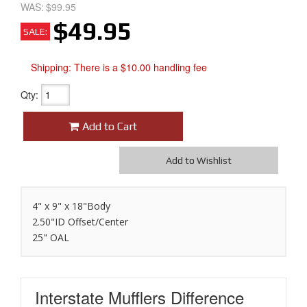
WAS:
$99.95
$49.95
SALE:
Shipping:
There is a $10.00 handling fee
Qty
:
Add to Cart
Add to Wishlist
4" x 9" x 18"Body
2.50"ID Offset/Center
25" OAL
Interstate Mufflers
Difference