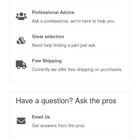
Professional Advice
Ask a professional, we're here to help you.
Great selection
Need help finding a part just ask.
Free Shipping
Currently we offer free shipping on purchases.
Have a question?
Ask the pros
Email Us
Get answers from the pros