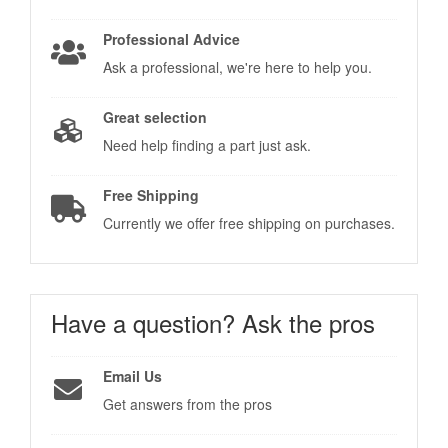
Professional Advice
Ask a professional, we're here to help you.
Great selection
Need help finding a part just ask.
Free Shipping
Currently we offer free shipping on purchases.
Have a question?
Ask the pros
Email Us
Get answers from the pros