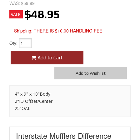
WAS:
$59.99
$48.95
SALE:
Shipping:
THERE IS $10.00 HANDLING FEE
Qty
:
Add to Cart
Add to Wishlist
4" x 9" x 18"Body
2"ID Offset/Center
25"OAL
Interstate Mufflers
Difference