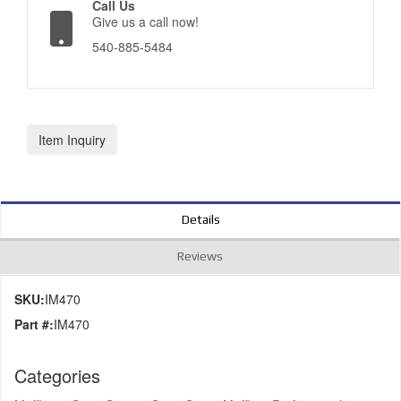
Call Us
Give us a call now!
540-885-5484
Item Inquiry
Details
Reviews
SKU:
IM470
Part #:
IM470
Categories