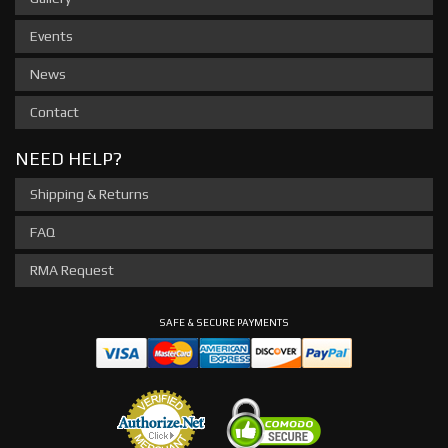
Events
News
Contact
NEED HELP?
Shipping & Returns
FAQ
RMA Request
SAFE & SECURE PAYMENTS