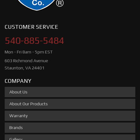
CUSTOMER SERVICE
540-885-5484
Mon - Fri 8am - 5pm EST
603 Richmond Avenue
Staunton, VA 24401
COMPANY
About Us
About Our Products
Warranty
Brands
Gallery