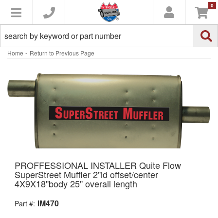
0
Toggle navigation
-
Home
Return to Previous Page
PROFFESSIONAL INSTALLER Quite Flow
SuperStreet Muffler 2"id offset/center
4X9X18"body 25" overall length
IM470
Part #: