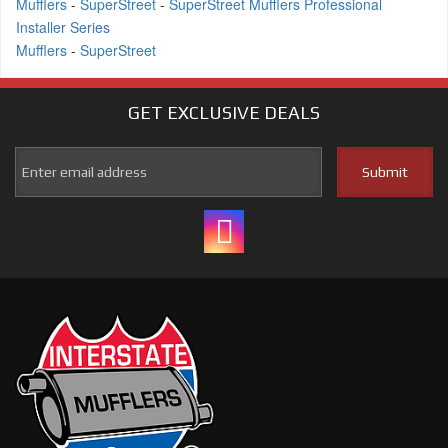
Mufflers
-
SuperStreet
-
SuperStreet Mufflers Professional
Installer Series
Mufflers
-
SuperStreet
GET EXCLUSIVE
DEALS