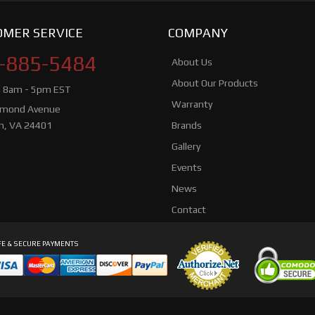
MER SERVICE
COMPANY
-885-5484
About Us
About Our Products
i 8am - 5pm EST
Warranty
hmond Avenue
n, VA 24401
Brands
Gallery
Events
News
Contact
E & SECURE PAYMENTS