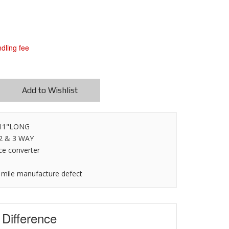
dling fee
Add to Wishlist
X 11"LONG
 2 & 3 WAY
ce converter
 mile manufacture defect
s
Difference