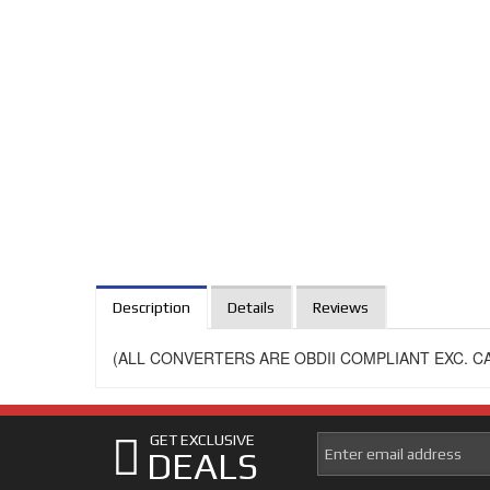
Description
Details
Reviews
(ALL CONVERTERS ARE OBDII COMPLIANT EXC. CA
GET EXCLUSIVE
DEALS