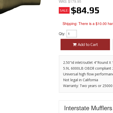
WAS:
$179.95
$84.95
SALE:
Shipping:
There is a $10.00 han
Qty
:
Add to Cart
2.50"id inlet/outlet 4"Round 
5.9L 6000LB OBDll compliant
Universal high flow performan
Not legal in California
Warranty: Two years or 25000
Interstate Muffler