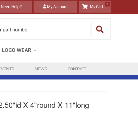
0
Need Help?
My Account
LOGO WEAR
EVENTS
NEWS
CONTACT
2.50"id X 4"round X 11"long