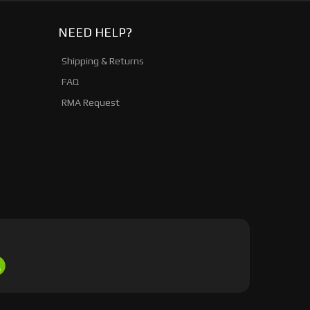
NEED HELP?
Shipping & Returns
FAQ
RMA Request