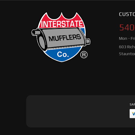
CUSTO
540
Mon - Fr
603 Ric
Staunto
SAF