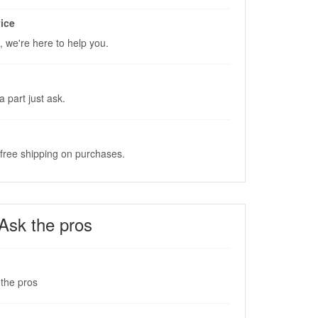
ice
, we're here to help you.
a part just ask.
 free shipping on purchases.
Ask the pros
the pros