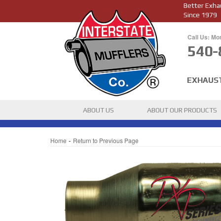
Better Exha
Since 1979
Call Us: Mo
540-
EXHAUS
ABOUT US
ABOUT OUR PRODUCTS
-
Home
Return to Previous Page