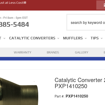
ust at Less Cost!®
n - Fri 8am - 5pm EST
885-5484
T
CATALYTIC CONVERTERS
MUFFLERS
TIPS
WARRANTY
BRANDS
GALLERY
Catalytic Converter 
PXP1410250
PXP1410250
Part #: