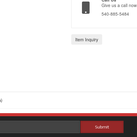
Give us a call now
540-885-5484
Item Inquiry
)