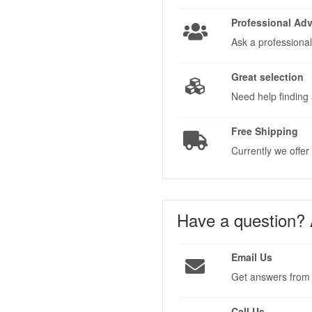
Professional Adv
Ask a professional
Great selection
Need help finding 
Free Shipping
Currently we offer
Have a question?
Email Us
Get answers from 
Call Us