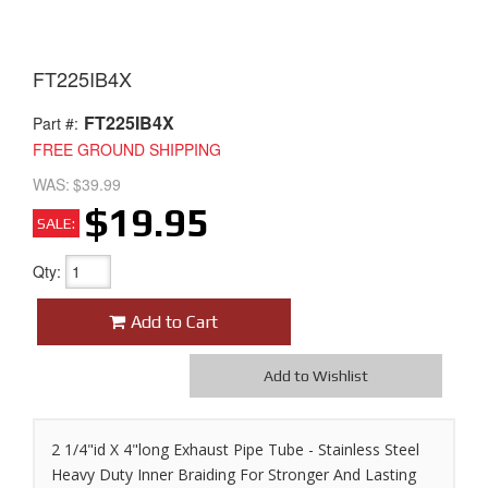
FT225IB4X
FT225IB4X
Part #:
FREE GROUND SHIPPING
WAS:
$39.99
$19.95
SALE:
Qty
:
Add to Cart
Add to Wishlist
2 1/4"id X 4"long Exhaust Pipe Tube - Stainless Steel
Heavy Duty Inner Braiding For Stronger And Lasting