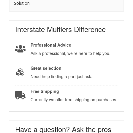
Solution
Interstate Mufflers
Difference
Professional Advice
Ask a professional, we're here to help you.
Great selection
Need help finding a part just ask.
Free Shipping
Currently we offer free shipping on purchases.
Have a question?
Ask the pros