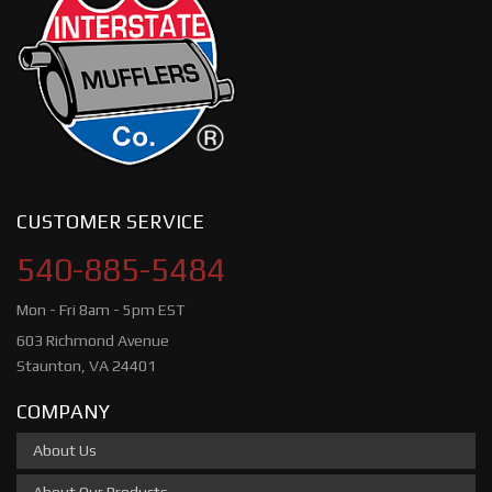
CUSTOMER SERVICE
540-885-5484
Mon - Fri 8am - 5pm EST
603 Richmond Avenue
Staunton, VA 24401
COMPANY
About Us