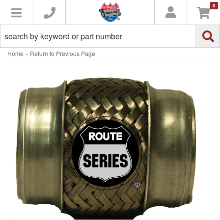
0
Toggle navigation
-
Home
Return to Previous Page