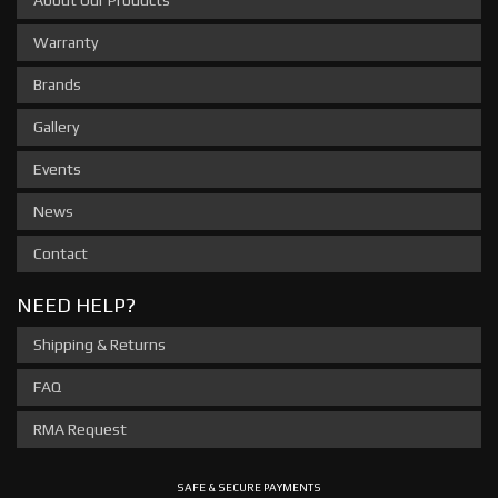
About Our Products
Warranty
Brands
Gallery
Events
News
Contact
NEED HELP?
Shipping & Returns
FAQ
RMA Request
SAFE & SECURE PAYMENTS