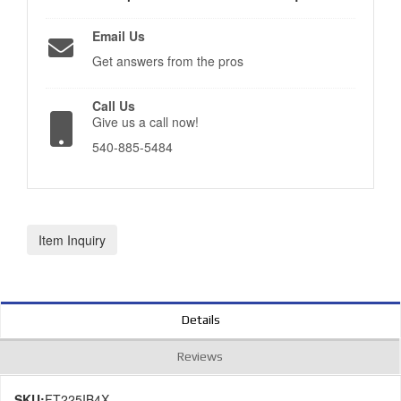
Email Us
Get answers from the pros
Call Us
Give us a call now!
540-885-5484
Item Inquiry
Details
Reviews
SKU:
FT225IB4X