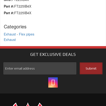
Part #:
FT225IB4X
Part #:
FT225IB4X
Categories
Exhaust
-
Flex pipes
Exhaust
GET EXCLUSIVE
DEALS