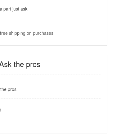
a part just ask.
 free shipping on purchases.
Ask the pros
the pros
!