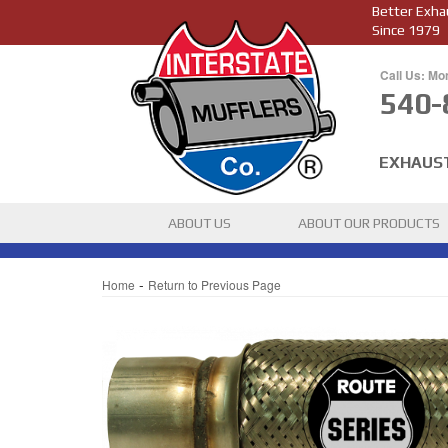
Better Exha
Since 1979
Call Us: Mo
540-
EXHAUS
ABOUT US
ABOUT OUR PRODUCTS
-
Home
Return to Previous Page