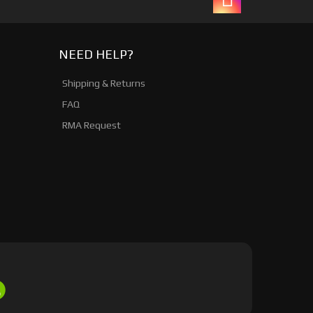
NEED HELP?
Shipping & Returns
FAQ
RMA Request