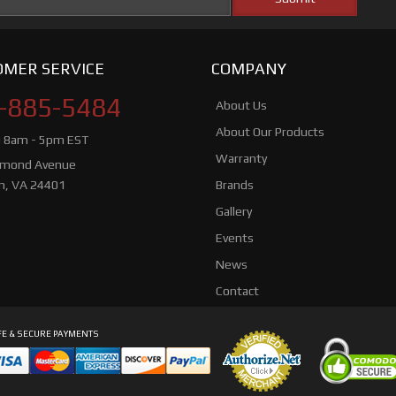
MER SERVICE
COMPANY
-885-5484
About Us
About Our Products
i 8am - 5pm EST
Warranty
hmond Avenue
n, VA 24401
Brands
Gallery
Events
News
Contact
E & SECURE PAYMENTS