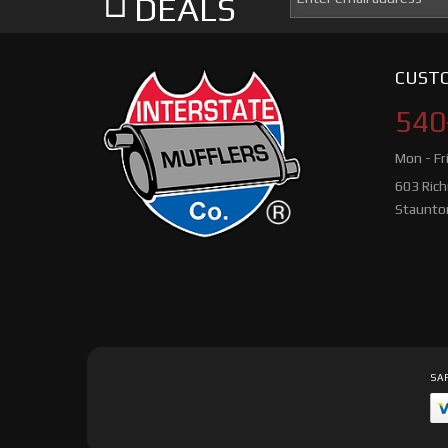
DEALS
CUSTO
540
Mon - Fr
603 Ric
Staunto
SAF