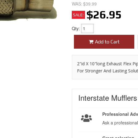
WAS:
$39.99
$26.95
SALE:
Qty
:
Add to Cart
2"id X 10"long Exhaust Flex Pi
For Stronger And Lasting Solu
Interstate Muffler
Professional Adv
Ask a professional