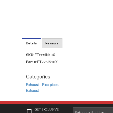
Details
Reviews
SKU:
FT225IN10X
Part #:
FT225IN10X
Categories
Exhaust
-
Flex pipes
Exhaust
GET EXCLUSIVE