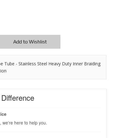
Add to Wishlist
pe Tube - Stainless Steel Heavy Duty Inner Braiding
tion
s
Difference
ice
, we're here to help you.