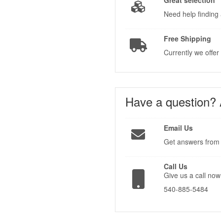
Great selection
Need help finding 
Free Shipping
Currently we offer
Have a question?
Email Us
Get answers from 
Call Us
Give us a call now
540-885-5484