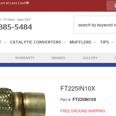
ust at Less Cost!®
n - Fri 8am - 5pm EST
885-5484
T
CATALYTIC CONVERTERS
MUFFLERS
TIPS
WARRANTY
BRANDS
GALLERY
FT225IN10X
FT225IN10X
Part #:
FREE GROUND SHIPPING