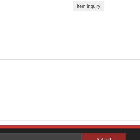
Item Inquiry