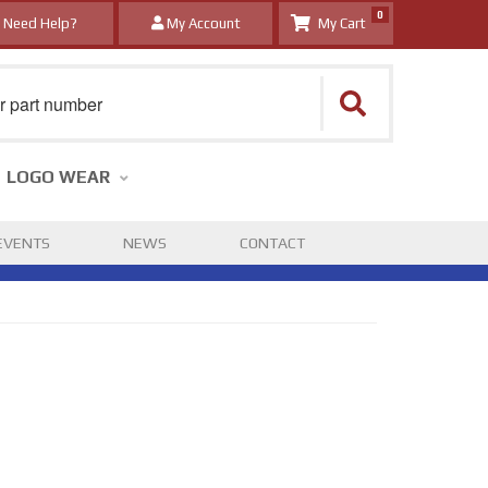
0
Need Help?
My Account
LOGO WEAR
EVENTS
NEWS
CONTACT