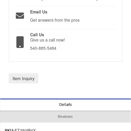
Email Us
Get answers from the pros
Call Us
Give us a call now!
540-885-5484
Item Inquiry
Details
Reviews
SKU:
FT250IB4X