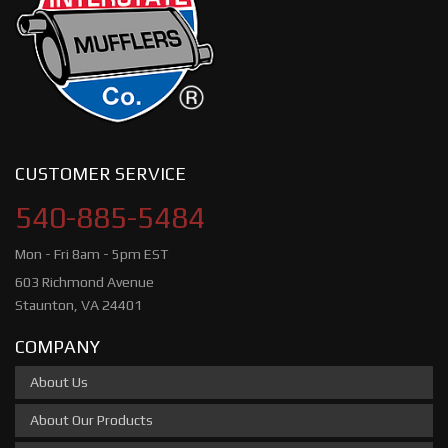
CUSTOMER SERVICE
540-885-5484
Mon - Fri 8am - 5pm EST
603 Richmond Avenue
Staunton, VA 24401
COMPANY
About Us
About Our Products