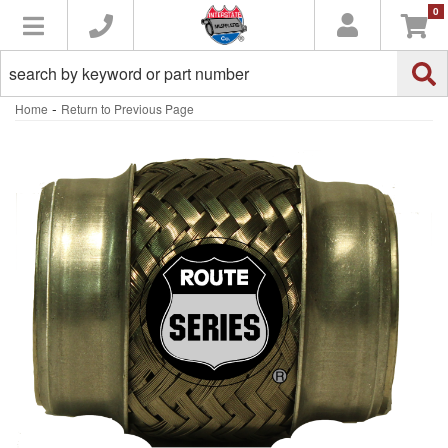
0
Toggle navigation
-
Home
Return to Previous Page