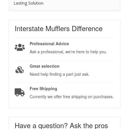
Lasting Solution
Interstate Mufflers
Difference
Professional Advice
Ask a professional, we're here to help you.
Great selection
Need help finding a part just ask.
Free Shipping
Currently we offer free shipping on purchases.
Have a question?
Ask the pros