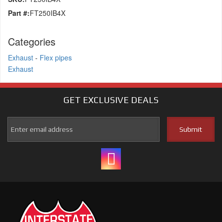
Part #:
FT250IB4X
Categories
Exhaust
-
Flex pipes
Exhaust
GET EXCLUSIVE
DEALS