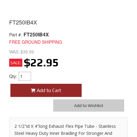
FT250IB4X
FT250IB4X
Part #:
FREE GROUND SHIPPING
WAS:
$39.99
$22.95
SALE:
Qty
:
Add to Cart
Add to Wishlist
2 1/2"id X 4"long Exhaust Flex Pipe Tube - Stainless
Steel Heavy Duty Inner Braiding For Stronger And