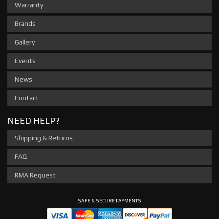
Warranty
Brands
Gallery
Events
News
Contact
NEED HELP?
Shipping & Returns
FAQ
RMA Request
SAFE & SECURE PAYMENTS